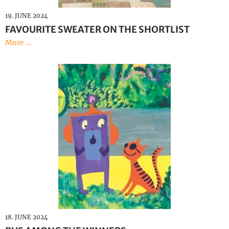
19. JUNE 2024
FAVOURITE SWEATER ON THE SHORTLIST
More ...
18. JUNE 2024