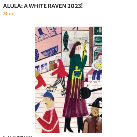
ALULA: A WHITE RAVEN 2023!
More ...