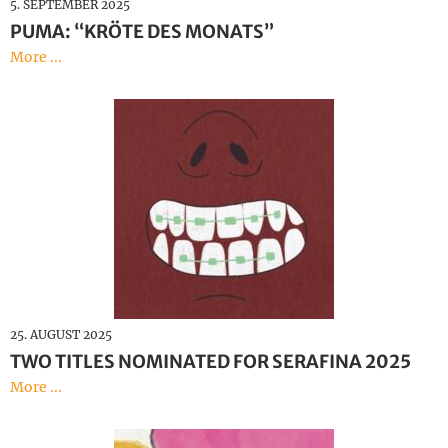
5. SEPTEMBER 2025
PUMA: “KRÖTE DES MONATS”
More ...
25. AUGUST 2025
TWO TITLES NOMINATED FOR SERAFINA 2025
More ...