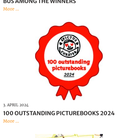
BUS AMONG THE WINNERS
More ...
3. APRIL 2024
100 OUTSTANDING PICTUREBOOKS 2024
More ...