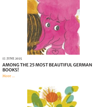
17. JUNE 2025
AMONG THE 25 MOST BEAUTIFUL GERMAN
BOOKS!
More ...