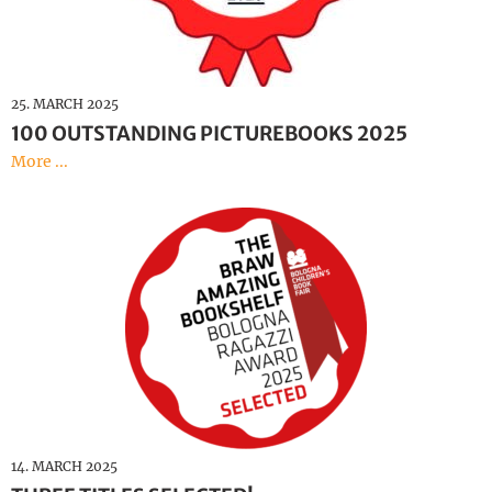
25. MARCH 2025
100 OUTSTANDING PICTUREBOOKS 2025
More ...
14. MARCH 2025