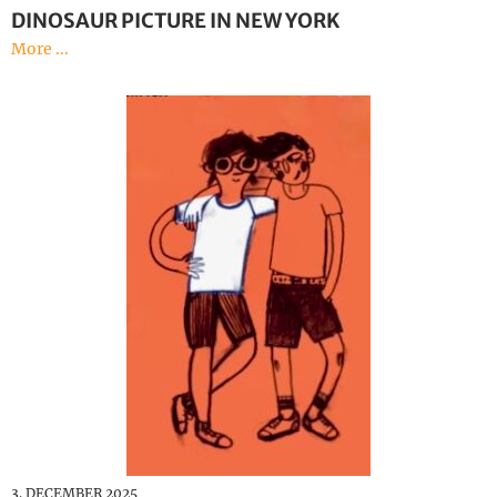
DINOSAUR PICTURE IN NEW YORK
More ...
3. DECEMBER 2025