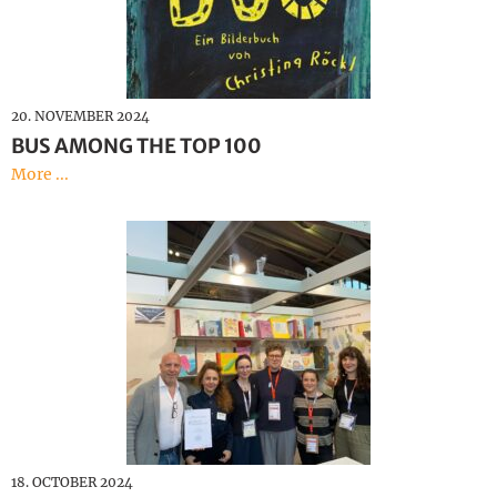
20. NOVEMBER 2024
BUS AMONG THE TOP 100
More ...
18. OCTOBER 2024