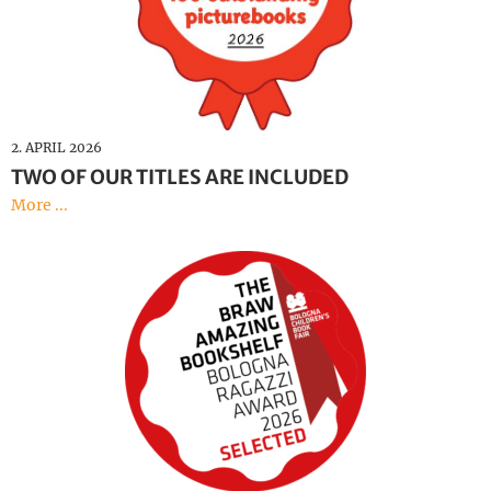
2. APRIL 2026
TWO OF OUR TITLES ARE INCLUDED
More ...