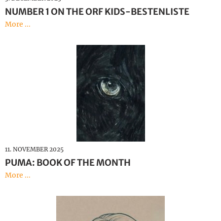
NUMBER 1 ON THE ORF KIDS-BESTENLISTE
More ...
11. NOVEMBER 2025
PUMA: BOOK OF THE MONTH
More ...