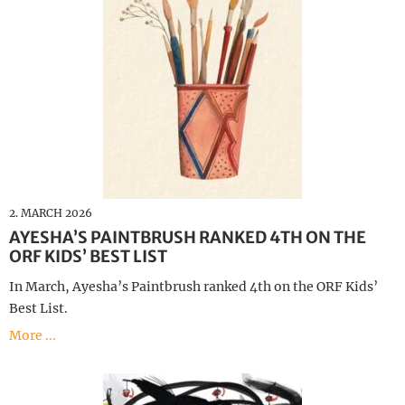
2. MARCH 2026
AYESHA’S PAINTBRUSH RANKED 4TH ON THE
ORF KIDS’ BEST LIST
In March, Ayesha’s Paintbrush ranked 4th on the ORF Kids’
Best List.
More ...