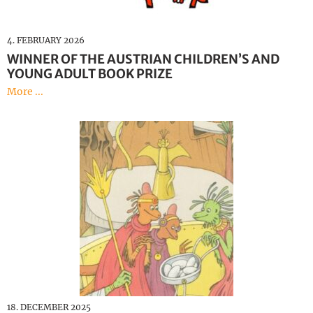
4. FEBRUARY 2026
WINNER OF THE AUSTRIAN CHILDREN’S AND
YOUNG ADULT BOOK PRIZE
More ...
18. DECEMBER 2025