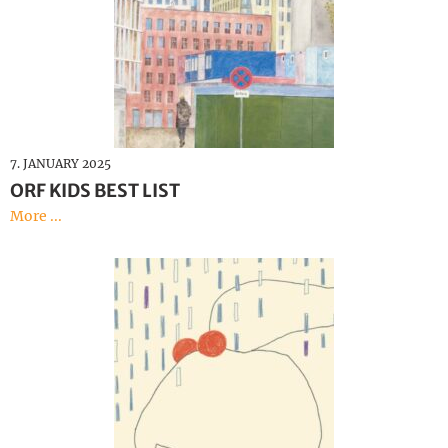
7. JANUARY 2025
ORF KIDS BEST LIST
More ...