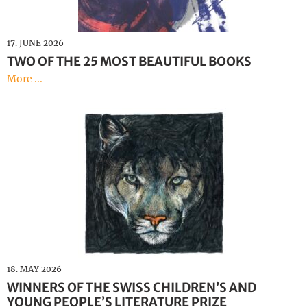
Deutsch
17. JUNE 2026
TWO OF THE 25 MOST BEAUTIFUL BOOKS
More ...
18. MAY 2026
WINNERS OF THE SWISS CHILDREN’S AND
YOUNG PEOPLE’S LITERATURE PRIZE