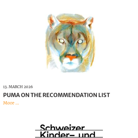
13. MARCH 2026
PUMA ON THE RECOMMENDATION LIST
More ...