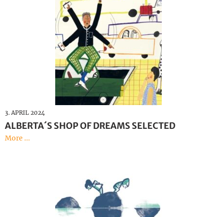
3. APRIL 2024
ALBERTA´S SHOP OF DREAMS SELECTED
More ...