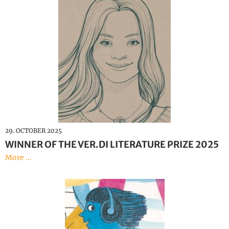
29. OCTOBER 2025
WINNER OF THE VER.DI LITERATURE PRIZE 2025
More ...