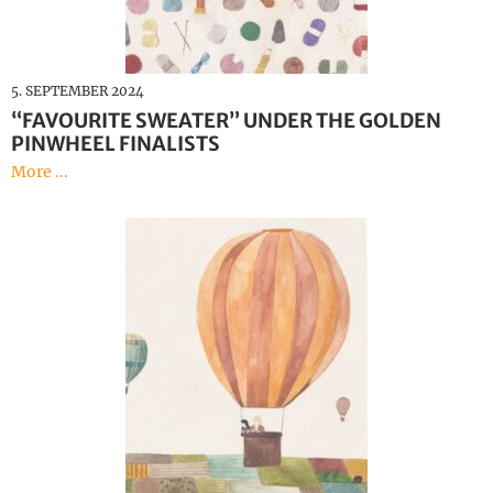
5. SEPTEMBER 2024
“FAVOURITE SWEATER” UNDER THE GOLDEN
PINWHEEL FINALISTS
More ...