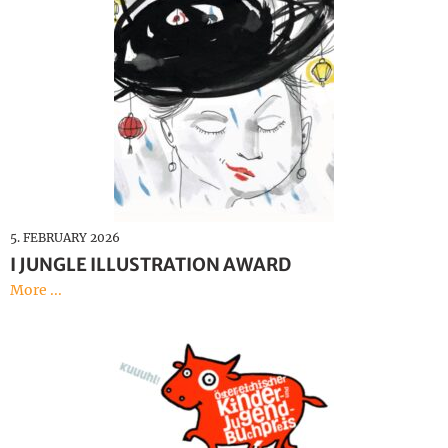
5. FEBRUARY 2026
I JUNGLE ILLUSTRATION AWARD
More ...