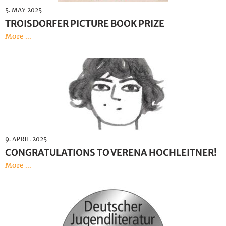
5. MAY 2025
TROISDORFER PICTURE BOOK PRIZE
More ...
9. APRIL 2025
CONGRATULATIONS TO VERENA HOCHLEITNER!
More ...