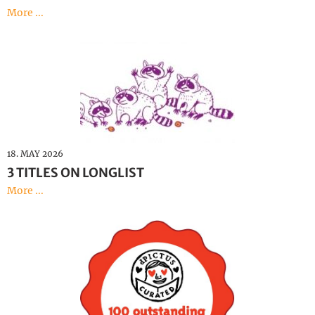
More ...
18. MAY 2026
3 TITLES ON LONGLIST
More ...