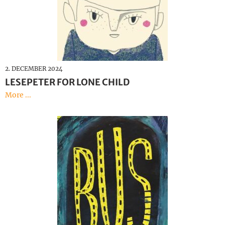
2. DECEMBER 2024
LESEPETER FOR LONE CHILD
More ...