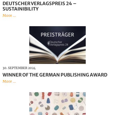
DEUTSCHER VERLAGSPREIS 24 –
SUSTAINIBILITY
More ...
30. SEPTEMBER 2024
WINNER OF THE GERMAN PUBLISHING AWARD
More ...