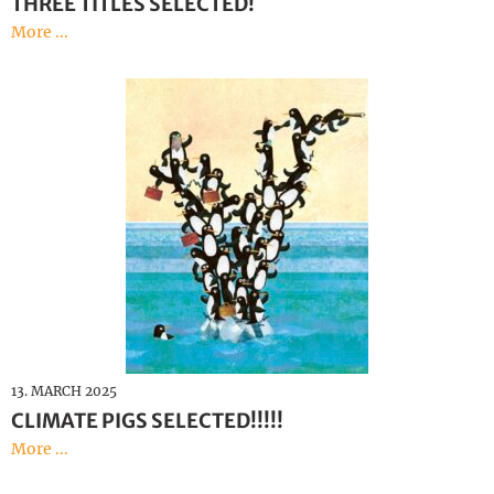
THREE TITLES SELECTED!
More ...
13. MARCH 2025
CLIMATE PIGS SELECTED!!!!!
More ...