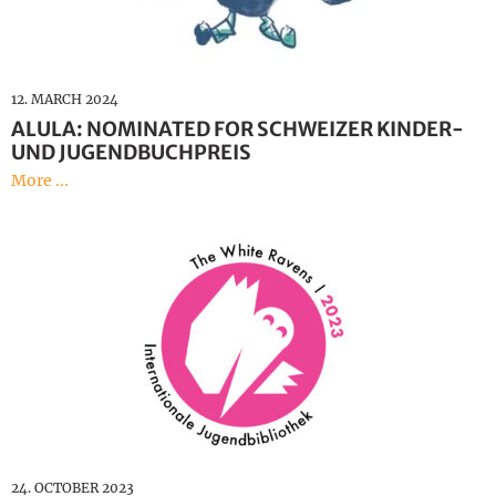
12. MARCH 2024
ALULA: NOMINATED FOR SCHWEIZER KINDER-
UND JUGENDBUCHPREIS
More ...
24. OCTOBER 2023