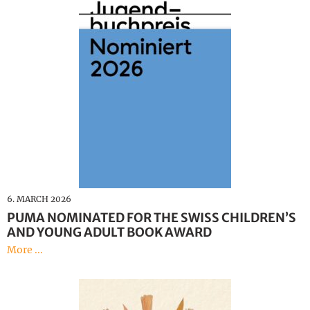
6. MARCH 2026
PUMA NOMINATED FOR THE SWISS CHILDREN’S
AND YOUNG ADULT BOOK AWARD
More ...