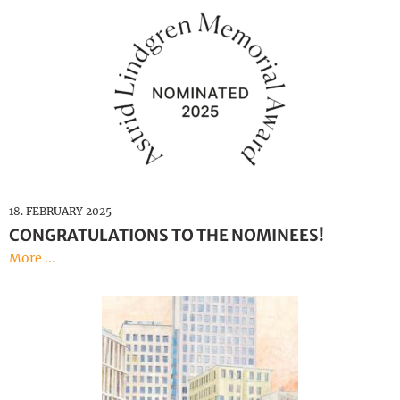
18. FEBRUARY 2025
CONGRATULATIONS TO THE NOMINEES!
More ...