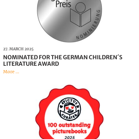
27. MARCH 2025
NOMINATED FOR THE GERMAN CHILDREN´S
LITERATURE AWARD
More ...