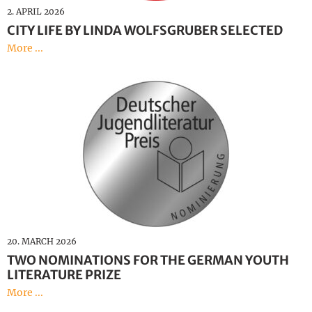
2. APRIL 2026
CITY LIFE BY LINDA WOLFSGRUBER SELECTED
More ...
20. MARCH 2026
TWO NOMINATIONS FOR THE GERMAN YOUTH
LITERATURE PRIZE
More ...