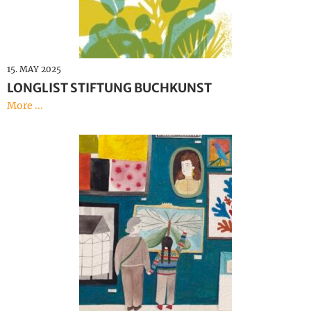
15. MAY 2025
LONGLIST STIFTUNG BUCHKUNST
More ...