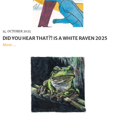
14. OCTOBER 2025
DID YOU HEAR THAT?! IS A WHITE RAVEN 2025
More ...