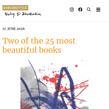
Illustrated books
Artists
17. JUNE 2026
Publisher
Two of the 25 most
beautiful books
Awards
Press & Retail
Rights
Material for Educators
Contact