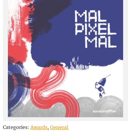
Categories:
Awards
,
General