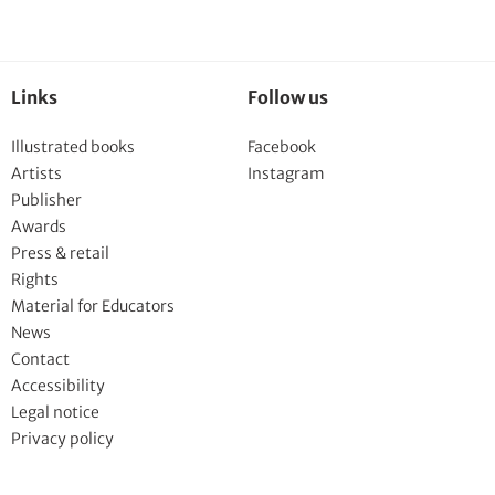
Links
Follow us
Illustrated books
Facebook
Artists
Instagram
Publisher
Awards
Press & retail
Rights
Material for Educators
News
Contact
Accessibility
Legal notice
Privacy policy