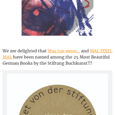
Deutsch
We are delighted that
Was tun wenn…
and
MAL PIXEL
MAL
have been named among the 25 Most Beautiful
German Books by the Stiftung Buchkunst!!!