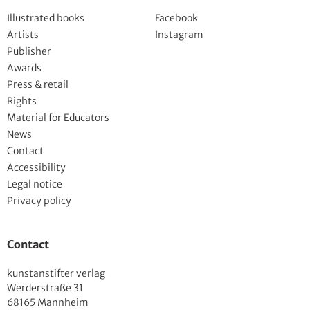
Illustrated books
Facebook
Artists
Instagram
Publisher
Awards
Press & retail
Rights
Material for Educators
News
Contact
Accessibility
Legal notice
Privacy policy
Contact
kunstanstifter verlag
Werderstraße 31
68165 Mannheim