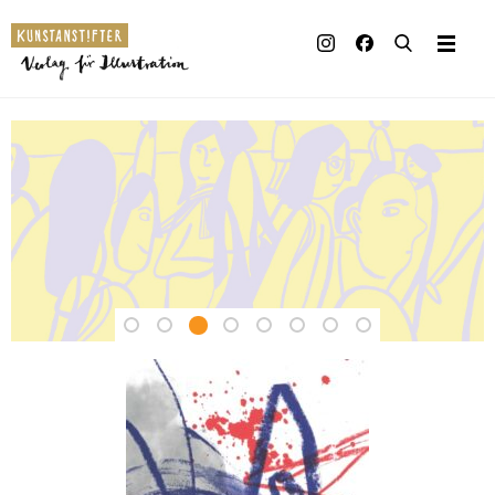
Illustrated books
Artists
Kunstanstifter
Publisher
Verlag
Awards
–
Press & Retail
Independent
Rights
Publishing
Material for Educators
House
Contact
for