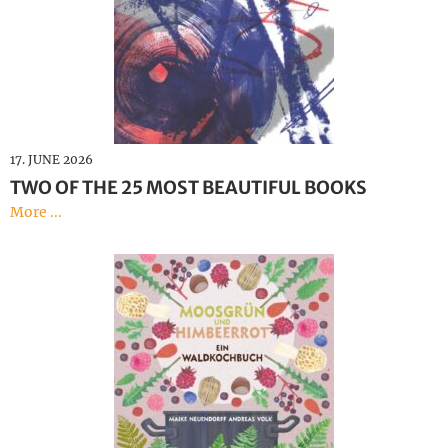
Illustration
Deutsch
17. JUNE 2026
TWO OF THE 25 MOST BEAUTIFUL BOOKS
More ...
Moss Green and Raspberry
Red – A Forest Cookbook
Andreas Volk, Maike Neuendorff