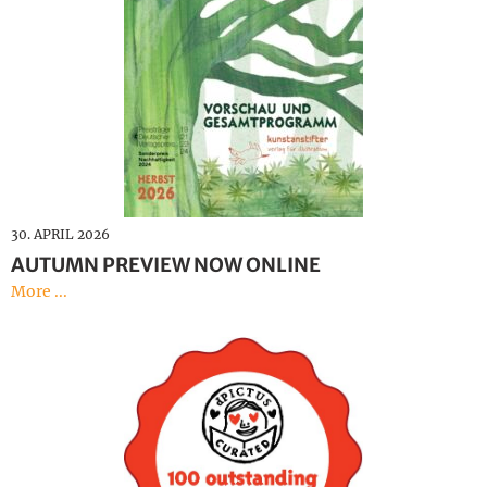
30. APRIL 2026
AUTUMN PREVIEW NOW ONLINE
More ...