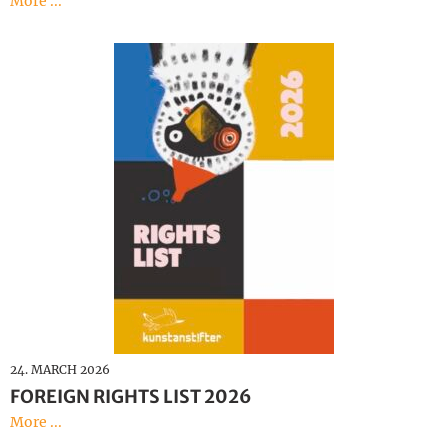
More ...
24. MARCH 2026
FOREIGN RIGHTS LIST 2026
More ...