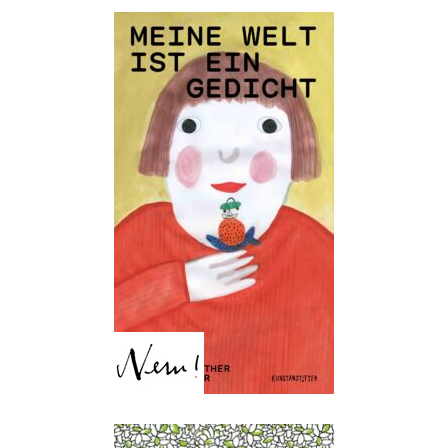
My World is a Poem
Heike Nieder, Martina Walther,
Theres Jörger