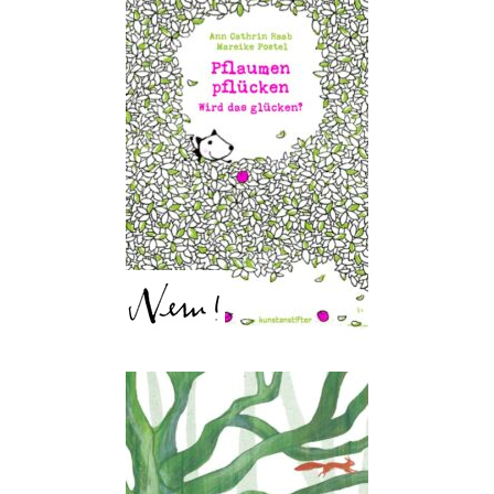
Plums, chums! – Get them
down from the crown!
Ann Cathrin Raab, Mareike
Postel