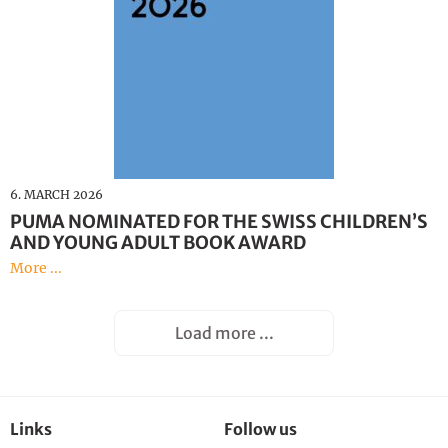
6. MARCH 2026
PUMA NOMINATED FOR THE SWISS CHILDREN’S
AND YOUNG ADULT BOOK AWARD
More ...
Load more ...
Links
Follow us