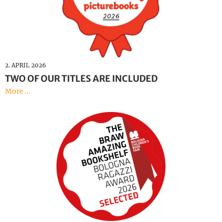
2. APRIL 2026
TWO OF OUR TITLES ARE INCLUDED
More ...