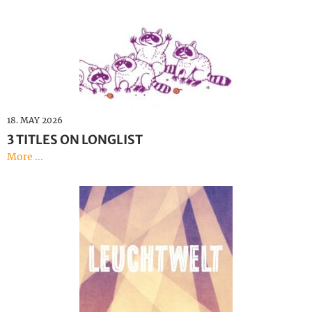
18. MAY 2026
3 TITLES ON LONGLIST
More ...
Bright Lights
Katja Gerischer