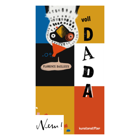
Totally DADA!
Florence Dailleux