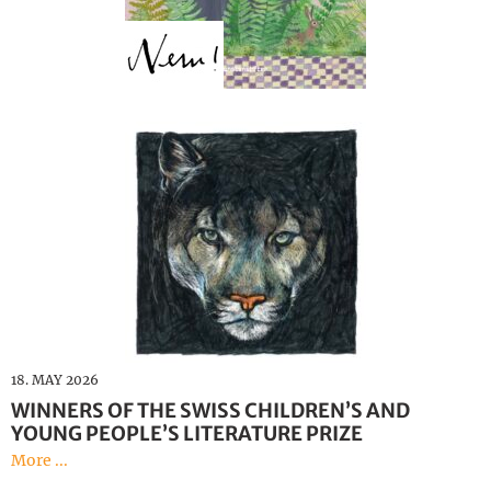
18. MAY 2026
WINNERS OF THE SWISS CHILDREN’S AND
YOUNG PEOPLE’S LITERATURE PRIZE
More ...