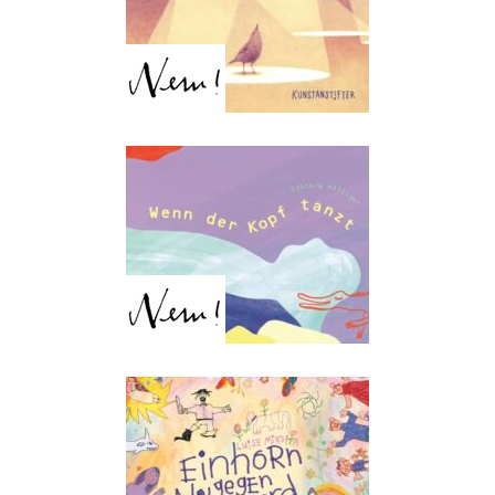
Dancing Through Your
Head
Cynthia Häfliger
Unicorn vs. Hippo