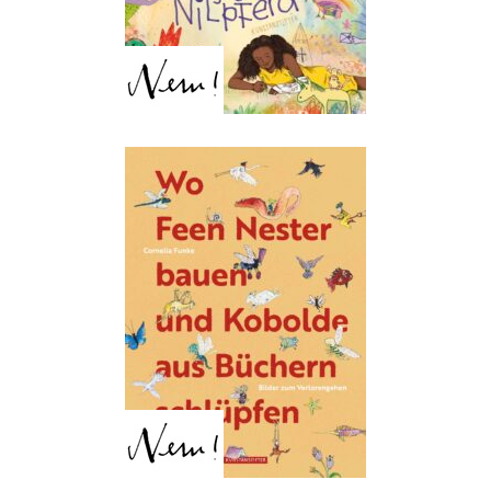
Luise Mirdita
Where fairies build nests
and brownies slip from
books
Cornelia Funke