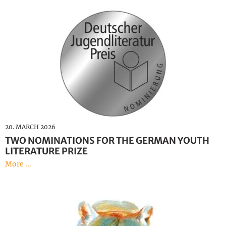
20. MARCH 2026
TWO NOMINATIONS FOR THE GERMAN YOUTH
LITERATURE PRIZE
More ...