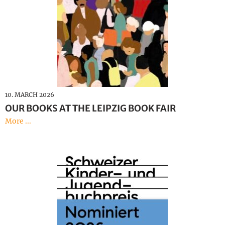
10. MARCH 2026
OUR BOOKS AT THE LEIPZIG BOOK FAIR
More ...