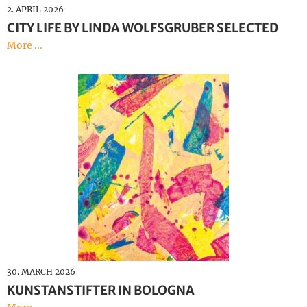
2. APRIL 2026
CITY LIFE BY LINDA WOLFSGRUBER SELECTED
More ...
30. MARCH 2026
KUNSTANSTIFTER IN BOLOGNA