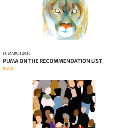
13. MARCH 2026
PUMA ON THE RECOMMENDATION LIST
More ...