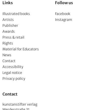
Links
Follow us
Illustrated books
Facebook
Artists
Instagram
Publisher
Awards
Press & retail
Rights
Material for Educators
News
Contact
Accessibility
Legal notice
Privacy policy
Contact
kunstanstifter verlag
Werderstraße 31