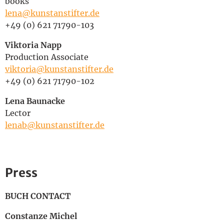
books
lena@kunstanstifter.de
+49 (0) 621 71790-103
Viktoria Napp
Production Associate
viktoria@kunstanstifter.de
+49 (0) 621 71790-102
Lena Baunacke
Lector
lenab@kunstanstifter.de
Press
BUCH CONTACT
Constanze Michel