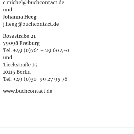
c.michel@buchcontact.de
und
Johanna Heeg
j.heeg@buchcontact.de
Rosastraße 21
79098 Freiburg
Tel. +49 (0)761 – 29 60 4-0
und
Tieckstraße 15
10115 Berlin
Tel. +49 (0)30-99 27 95 76
www.buchcontact.de