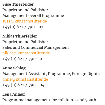
Suse Thierfelder
Deutsch
Proprietor and Publisher
Management overall Programme
suse@kunstanstifter.de
+49(0) 621 71790-107
Niklas Thierfelder
Proprietor and Publisher
Sales and Commercial Management
niklas@kunstanstifter.de
+49 (0) 621 71790-101
Anne Schlag
Management Assistant, Programme, Foreign Rights
anne@kunstanstifter.de
+49 (0) 621 71790-104
Lena Anlauf
Programme management for children’s and youth