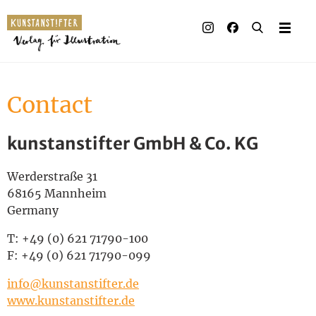
Illustrated books
Artists
Contact
Publisher
kunstanstifter GmbH & Co. KG
Awards
Press & Retail
Werderstraße 31
68165 Mannheim
Rights
Germany
T: +49 (0) 621 71790-100
Material for Educators
F: +49 (0) 621 71790-099
Contact
info@kunstanstifter.de
www.kunstanstifter.de