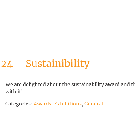
24 – Sustainibility
We are delighted about the sustainability award and t
with it!
Categories:
Awards
,
Exhibitions
,
General