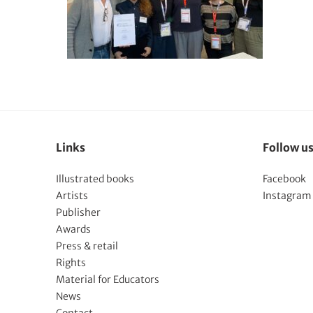
Links
Follow u
Illustrated books
Facebook
Artists
Instagram
Publisher
Awards
Press & retail
Rights
Material for Educators
News
Contact