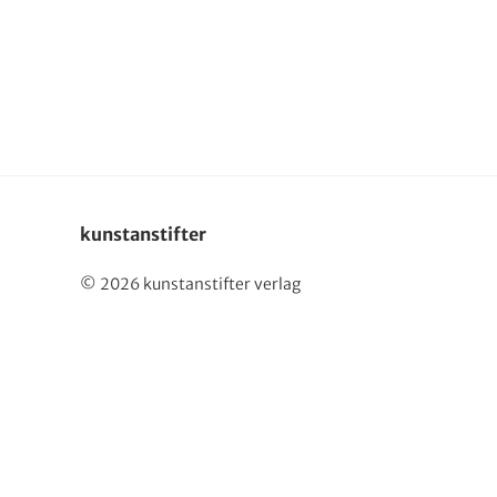
Deutsch
kunstanstifter
© 2026 kunstanstifter verlag