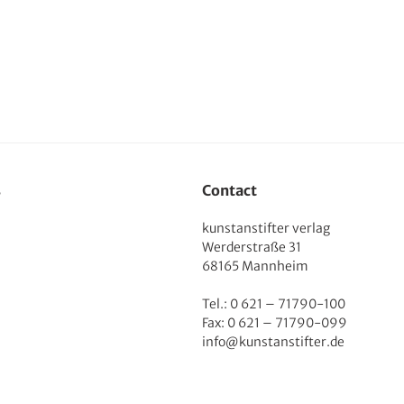
s
Contact
kunstanstifter verlag
Werderstraße 31
68165 Mannheim
Tel.: 0 621 – 71790-100
Fax: 0 621 – 71790-099
info@kunstanstifter.de