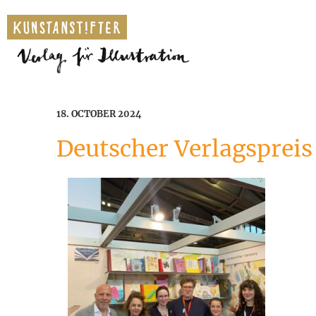
18. OCTOBER 2024
Deutscher Verlagspreis 