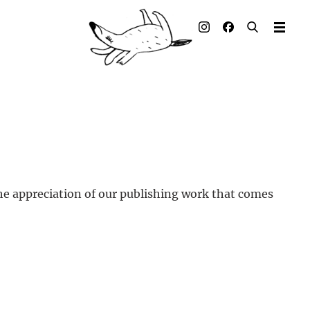
Illustrated books
Artists
Publisher
Awards
Press & Retail
he appreciation of our publishing work that comes
Rights
Material for Educators
Contact