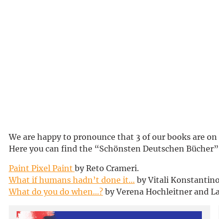
We are happy to pronounce that 3 of our books are on
Here you can find the “Schönsten Deutschen Bücher”
Paint Pixel Paint
by Reto Crameri.
What if humans hadn’t done it…
by Vitali Konstantino
What do you do when…?
by Verena Hochleitner and L