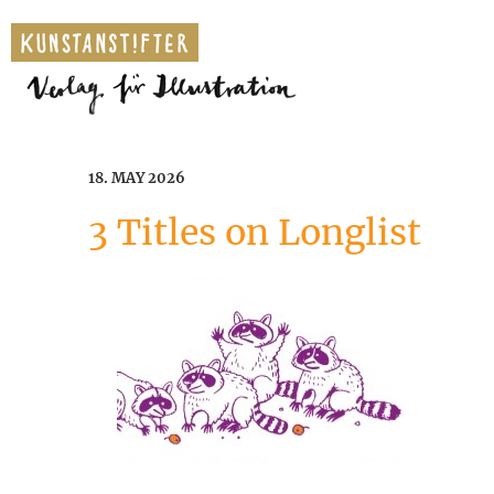
18. MAY 2026
3 Titles on Longlist