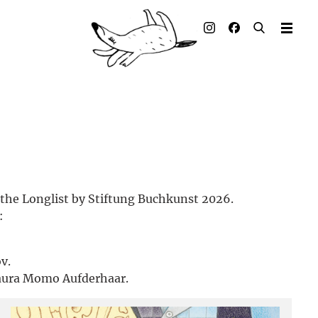
Illustrated books
Artists
Publisher
Awards
Press & Retail
 the Longlist by Stiftung Buchkunst 2026.
Rights
:
Material for Educators
v.
Contact
aura Momo Aufderhaar.