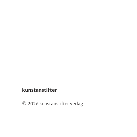
kunstanstifter
© 2026 kunstanstifter verlag