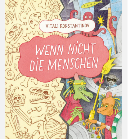
Deutsch