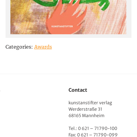
Categories:
Awards
s
Contact
kunstanstifter verlag
Werderstraße 31
68165 Mannheim
Tel.: 0 621 – 71790-100
Fax: 0 621 – 71790-099