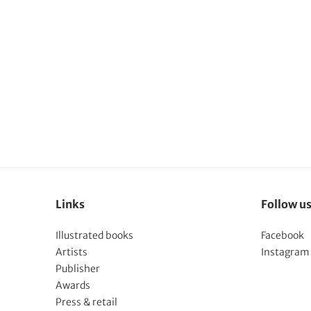
Links
Follow u
Illustrated books
Facebook
Artists
Instagram
Publisher
Awards
Press & retail