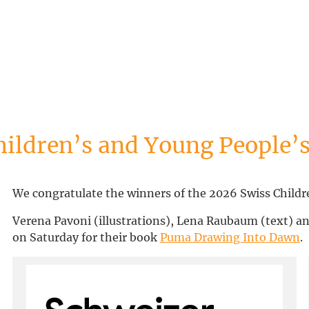
hildren’s and Young People’s
We congratulate the winners of the 2026 Swiss Childre
Verena Pavoni (illustrations), Lena Raubaum (text) an
on Saturday for their book
Puma Drawing Into Dawn
.