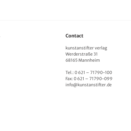
s
Contact
kunstanstifter verlag
Werderstraße 31
68165 Mannheim
Tel.: 0 621 – 71790-100
Fax: 0 621 – 71790-099
info@kunstanstifter.de