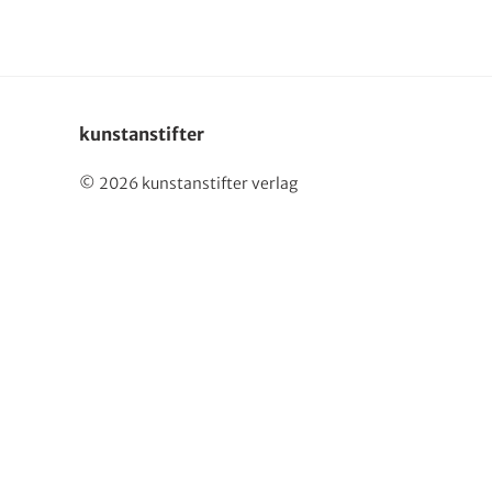
kunstanstifter
© 2026 kunstanstifter verlag