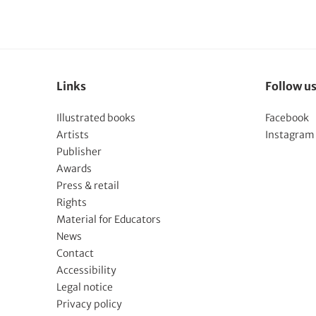
Links
Follow u
Illustrated books
Facebook
Artists
Instagram
Publisher
Awards
Press & retail
Rights
Material for Educators
News
Contact
Accessibility
Legal notice
Privacy policy