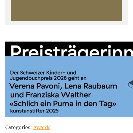
Categories:
Awards