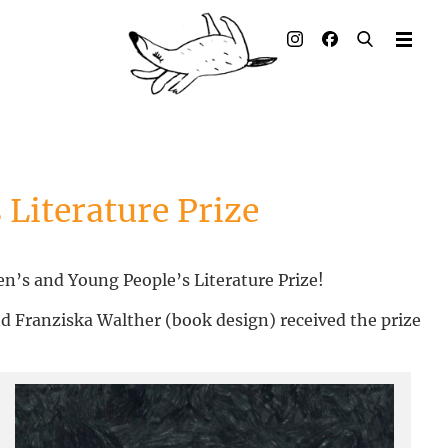
Illustrated books
Artists
Publisher
Awards
 Literature Prize
Press & Retail
n’s and Young People’s Literature Prize!
Rights
d Franziska Walther (book design) received the prize
Material for Educators
Contact