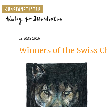
18. MAY 2026
Winners of the Swiss C