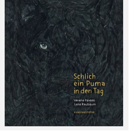
Deutsch