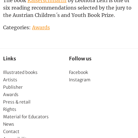
The book
Kaiserschmarrn
by Leonora Leitl is one of
Deutsch
six reading recommendations selected by the jury to
the Austrian Children´s and Youth Book Prize.
Categories:
Awards
Links
Follow us
Illustrated books
Facebook
Artists
Instagram
Publisher
Awards
Press & retail
Rights
Material for Educators
News
Contact