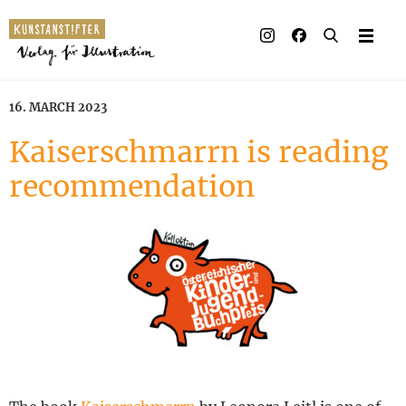
Illustrated books
Artists
16. MARCH 2023
Publisher
Kaiserschmarrn is reading
recommendation
Awards
Press & Retail
Rights
Material for Educators
Contact