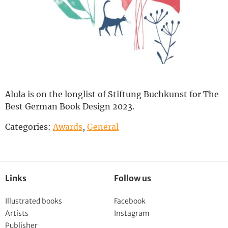
Deutsch
Alula is on
the
longlist
of
Stiftung
Buchkunst
for
The
Best German Book Design 2023.
Categories:
Awards
,
General
Links
Follow us
Illustrated books
Facebook
Artists
Instagram
Publisher