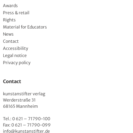
Awards
Press & retail
Rights
Material for Educators
News
Contact
Accessibility
Legal notice
Privacy policy
Contact
kunstanstifter verlag
Werderstraße 31
68165 Mannheim
Tel.: 0 621 – 71790-100
Fax: 0 621 – 71790-099
info@kunstanstifter.de