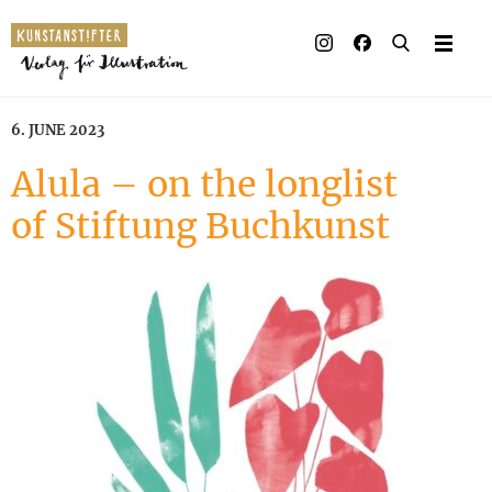
Illustrated books
Artists
6. JUNE 2023
Publisher
Alula – on the longlist
of Stiftung Buchkunst
Awards
Press & Retail
Rights
Material for Educators
Contact