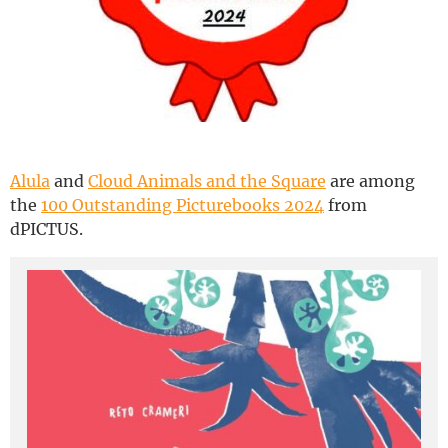
Deutsch
Alula
and
Cloud Animals and the Square
are among
the
100 Outstanding Picturebooks 2024
from
dPICTUS.