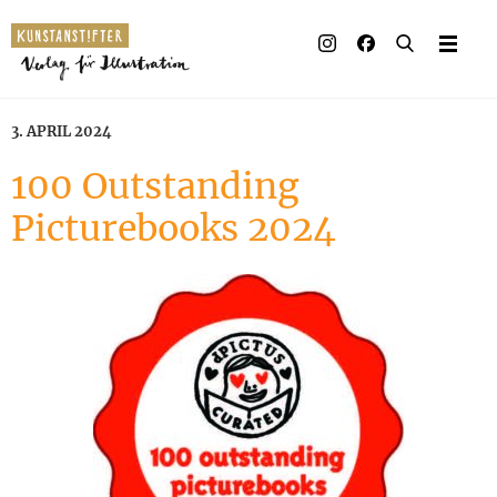
Illustrated books
Artists
3. APRIL 2024
Publisher
100 Outstanding
Picturebooks 2024
Awards
Press & Retail
Rights
Material for Educators
Contact