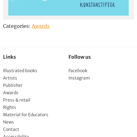
Categories:
Awards
Links
Follow us
Illustrated books
Facebook
Artists
Instagram
Publisher
Awards
Press & retail
Rights
Material for Educators
News
Contact
Accessibility