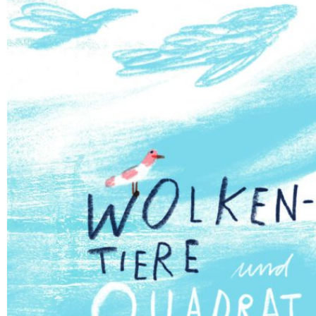
Deutsch