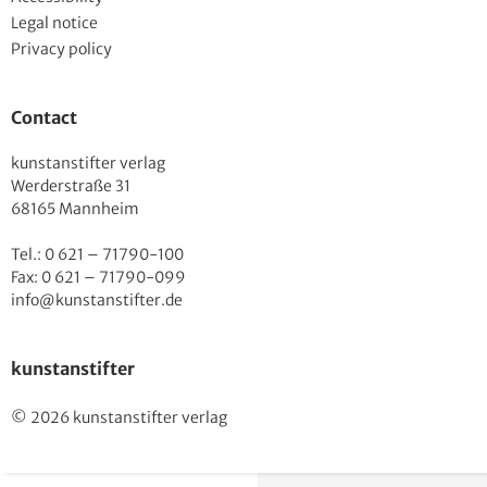
Legal notice
Privacy policy
Contact
kunstanstifter verlag
Werderstraße 31
68165 Mannheim
Tel.: 0 621 – 71790-100
Fax: 0 621 – 71790-099
info@kunstanstifter.de
kunstanstifter
© 2026 kunstanstifter verlag