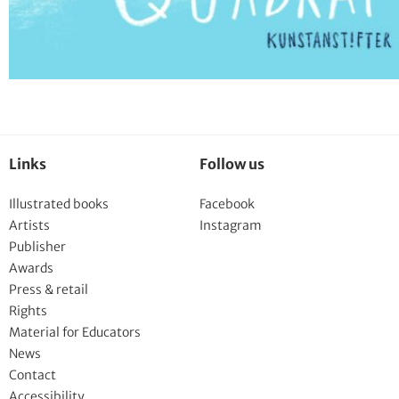
Links
Follow us
Illustrated books
Facebook
Artists
Instagram
Publisher
Awards
Press & retail
Rights
Material for Educators
News
Contact
Accessibility