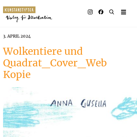
Illustrated books
Artists
3. APRIL 2024
Publisher
Wolkentiere und
Quadrat_Cover_Web
Awards
Kopie
Press & Retail
Rights
Material for Educator
Contact