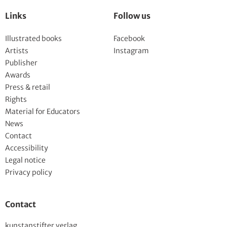
Links
Follow us
Illustrated books
Facebook
Artists
Instagram
Publisher
Awards
Press & retail
Rights
Material for Educators
News
Contact
Accessibility
Legal notice
Privacy policy
Contact
kunstanstifter verlag