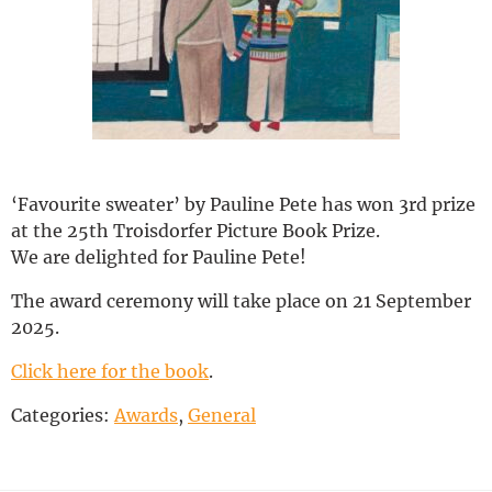
Deutsch
‘Favourite sweater’ by Pauline Pete has won 3rd prize
at the 25th Troisdorfer Picture Book Prize.
We are delighted for Pauline Pete!
The award ceremony will take place on 21 September
2025.
Click here for the book
.
Categories:
Awards
,
General