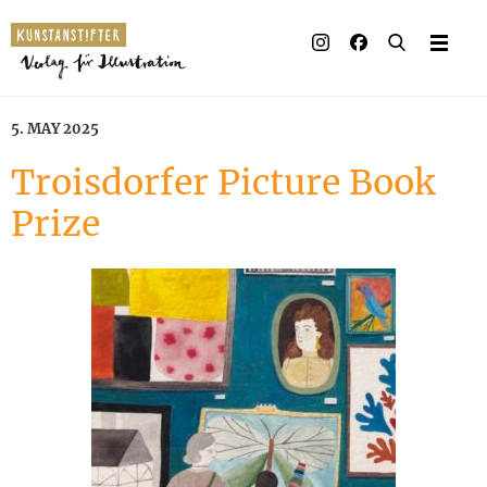
Illustrated books
Artists
5. MAY 2025
Publisher
Troisdorfer Picture Book
Prize
Awards
Press & Retail
Rights
Material for Educators
Contact