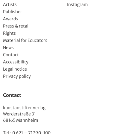
Artists
Instagram
Publisher
Awards
Press & retail
Rights
Material for Educators
News
Contact
Accessibility
Legal notice
Privacy policy
Contact
kunstanstifter verlag
Werderstraße 31
68165 Mannheim
Tel.: 0 621 – 71790-100