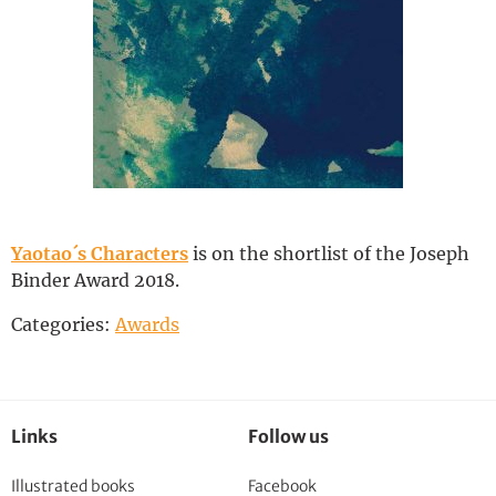
Deutsch
Yaotao´s Characters
is on the shortlist of the Joseph
Binder Award 2018.
Categories:
Awards
Links
Follow us
Illustrated books
Facebook