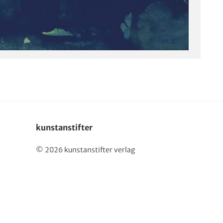
kunstanstifter
© 2026 kunstanstifter verlag