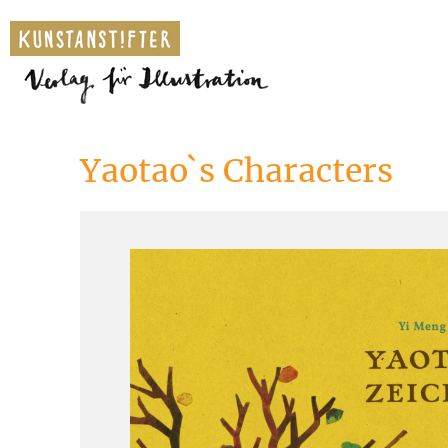
Yaotao`s Characters