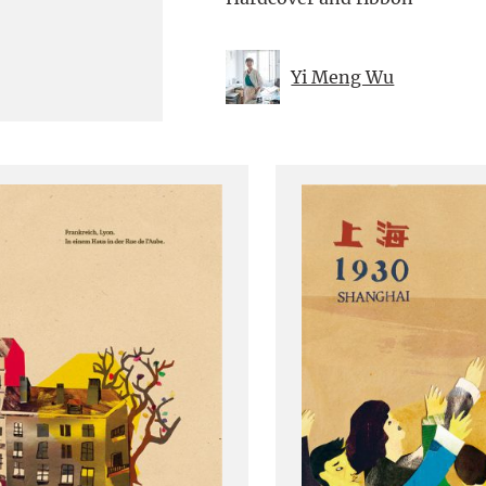
Yi Meng Wu