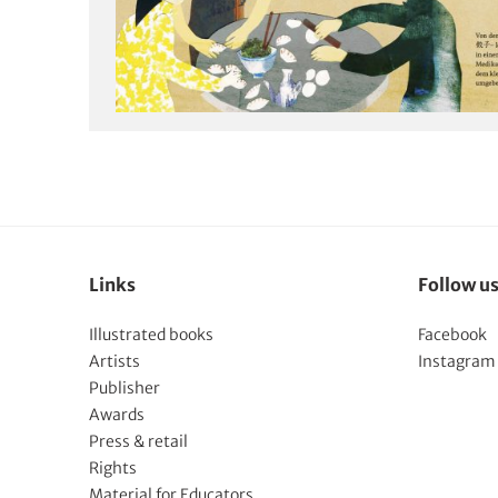
Links
Follow u
Illustrated books
Facebook
Artists
Instagram
Publisher
Awards
Press & retail
Rights
Material for Educators