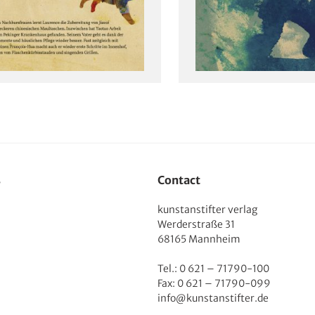
s
Contact
kunstanstifter verlag
Werderstraße 31
68165 Mannheim
Tel.: 0 621 – 71790-100
Fax: 0 621 – 71790-099
info@kunstanstifter.de