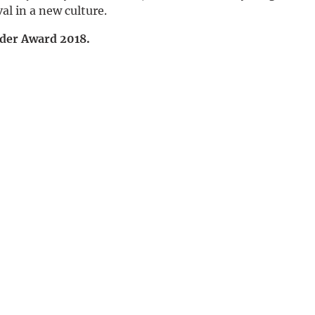
val in a new culture.
Deutsch
nder Award 2018.