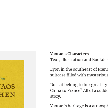
Yaotao`s Characters
Text, Illustration and Bookd
Lyon in the southeast of Franc
suitcase filled with mysterious
Does it belong to her great-g
China to France? All of a sudd
story.
Yaotao’s heritage is a atmosp