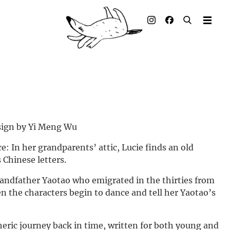
Illustrated books
Artists
Publisher
Awards
Press & Retail
esign by Yi Meng Wu
e: In her grandparents’ attic, Lucie finds an old
Rights
 Chinese letters.
Material for Educators
randfather Yaotao who emigrated in the thirties from
en the characters begin to dance and tell her Yaotao’s
Contact
heric journey back in time, written for both young and