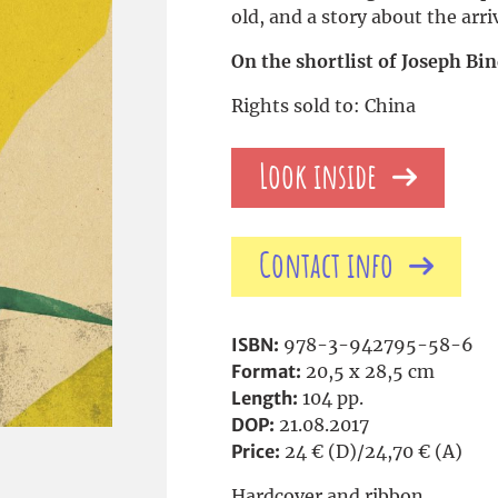
old, and a story about the arri
On the shortlist of Joseph Bi
Rights sold to: China
Look inside
Contact info
ISBN:
978-3-942795-58-6
Format:
20,5 x 28,5 cm
Length:
104 pp.
DOP:
21.08.2017
Price:
24 € (D)/24,70 € (A)
Hardcover and ribbon