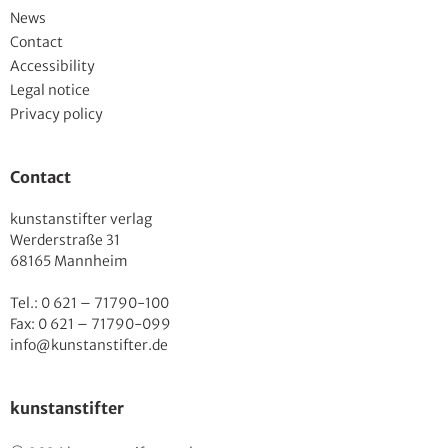
News
Contact
Accessibility
Legal notice
Privacy policy
Contact
kunstanstifter verlag
Werderstraße 31
68165 Mannheim
Tel.: 0 621 – 71790-100
Fax: 0 621 – 71790-099
info@kunstanstifter.de
kunstanstifter