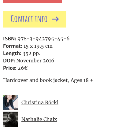
Contact info
ISBN:
978-3-942795-45-6
Format:
15 x 19.5 cm
Length:
352 pp.
DOP:
November 2016
Price:
26€
Hardcover and book jacket, Ages 18 +
Christina Röckl
Nathalie Chaix