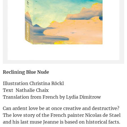
Deutsch
Reclining Blue Nude
Illustration Christina Röckl
Text Nathalie Chaix
Translation from French by Lydia Dimitrow
Can ardent love be at once creative and destructive?
The love story of the French painter Nicolas de Stael
and his last muse Jeanne is based on historical facts.