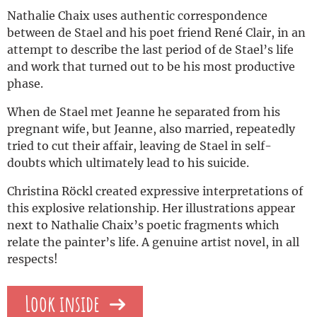
Nathalie Chaix uses authentic correspondence
between de Stael and his poet friend René Clair, in an
attempt to describe the last period of de Stael’s life
and work that turned out to be his most productive
phase.
When de Stael met Jeanne he separated from his
pregnant wife, but Jeanne, also married, repeatedly
tried to cut their affair, leaving de Stael in self-
doubts which ultimately lead to his suicide.
Christina Röckl created expressive interpretations of
this explosive relationship. Her illustrations appear
next to Nathalie Chaix’s poetic fragments which
relate the painter’s life. A genuine artist novel, in all
respects!
Look inside