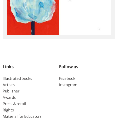
Links
Follow us
Illustrated books
Facebook
Artists
Instagram
Publisher
Awards
Press & retail
Rights
Material for Educators