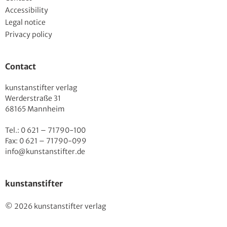
Accessibility
Legal notice
Privacy policy
Contact
kunstanstifter verlag
Werderstraße 31
68165 Mannheim
Tel.: 0 621 – 71790-100
Fax: 0 621 – 71790-099
info@kunstanstifter.de
kunstanstifter
© 2026 kunstanstifter verlag