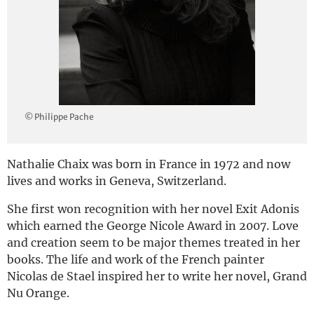
Deutsch
© Philippe Pache
Nathalie Chaix was born in France in 1972 and now
lives and works in Geneva, Switzerland.
She first won recognition with her novel Exit Adonis
which earned the George Nicole Award in 2007. Love
and creation seem to be major themes treated in her
books. The life and work of the French painter
Nicolas de Stael inspired her to write her novel, Grand
Nu Orange.