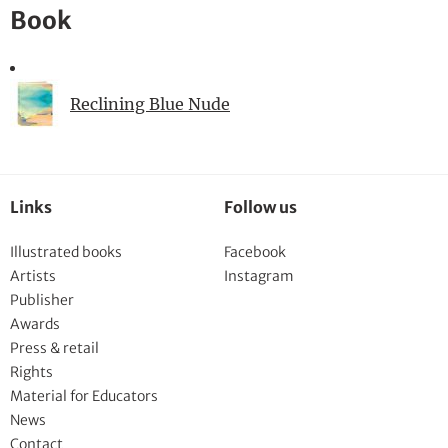
Book
Reclining Blue Nude
Links
Follow us
Illustrated books
Facebook
Artists
Instagram
Publisher
Awards
Press & retail
Rights
Material for Educators
News
Contact