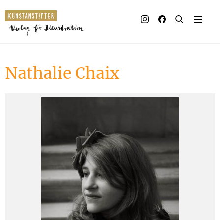
Illustrated books
Artists
Nathalie Chaix
Publisher
Awards
Press & Retail
Rights
Material for Educators
Contact