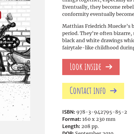
Eventually, they become rebel
conformity eventually become
Matthias Friedrich Muecke’s 
period. They’re often bizarre
black and white drawings which
fairytale-like childhood durin
Look inside
Contact info
ISBN:
978-3-942795-85-2
Format:
160 x 230 mm
Length:
208 pp.
DOP:
September 2019