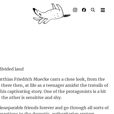
Illustrated books
Artists
Publisher
Awards
Press & Retail
divided land
Rights
tthias Friedrich Muecke casts a close look, from the
there then, at life as a teenager amidst the travails of
Material for Educators
this captivating story. One of the protagonists is a bit
the other is sensitive and shy.
Contact
nseparable friends forever and go through all sorts of
 reactions to the despotic, authoritarian system.