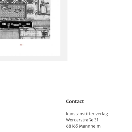
s
Contact
kunstanstifter verlag
Werderstraße 31
68165 Mannheim