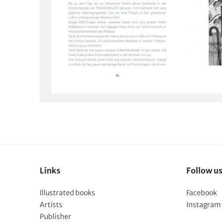
Links
Follow u
Illustrated books
Facebook
Artists
Instagram
Publisher