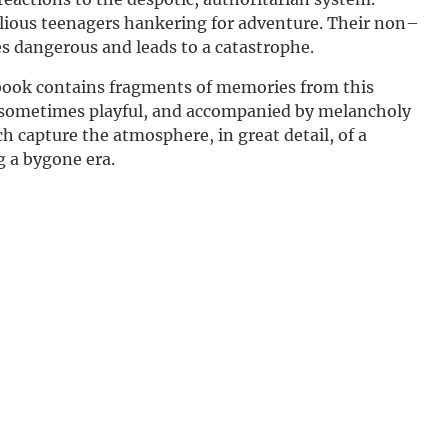
Deutsch
lious teenagers hankering for adventure. Their non–
s dangerous and leads to a catastrophe.
book contains fragments of memories from this
, sometimes playful, and accompanied by melancholy
 capture the atmosphere, in great detail, of a
g a bygone era.