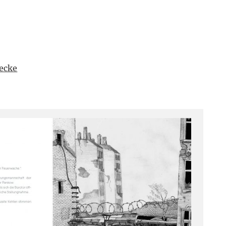
uecke