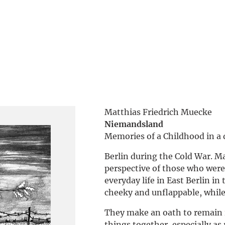
Matthias Friedrich Muecke
Niemandsland
Memories of a Childhood in a 
Berlin during the Cold War. Ma
perspective of those who were 
everyday life in East Berlin in 
cheeky and unflappable, while 
They make an oath to remain i
things together, especially as