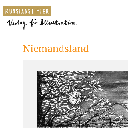
Niemandsland