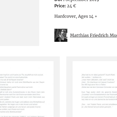
Price:
24 €
Hardcover, Ages 14 +
Matthias Friedrich M