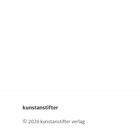
kunstanstifter
© 2026 kunstanstifter verlag