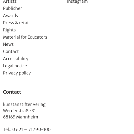
Artists
Instagram
Publisher
Awards
Press & retail
Rights
Material for Educators
News
Contact
Accessibility
Legal notice
Privacy policy
Contact
kunstanstifter verlag
Werderstraße 31
68165 Mannheim
Tel.: 0 621 – 71790-100