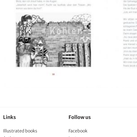
Links
Follow us
Illustrated books
Facebook