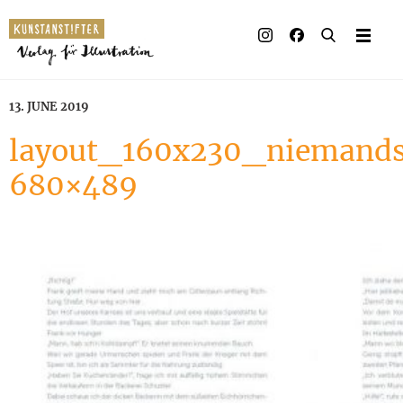
13. JUNE 2019
layout_160x230_niemands
680×489