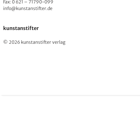
Fax: 0 621 – 71790-099
info@kunstanstifter.de
kunstanstifter
© 2026 kunstanstifter verlag