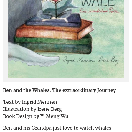
Deutsch
Ben and the Whales. The extraordinary Journey
Text by Ingrid Mennen
Illustration by Irene Berg
Book Design by Yi Meng Wu
Ben and his Grandpa just love to watch whales