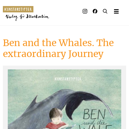
Illustrated books
Artists
Ben and the Whales. The
Publisher
extraordinary Journey
Awards
Press & Retail
Rights
Material for Educators
Contact