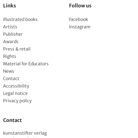
Links
Follow us
Illustrated books
Facebook
Artists
Instagram
Publisher
Awards
Press & retail
Rights
Material for Educators
News
Contact
Accessibility
Legal notice
Privacy policy
Contact
kunstanstifter verlag