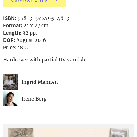
ISBN:
978-3-942795-46-3
Format:
21 x 27 cm
Length:
32 pp.
DOP:
August 2016
Price:
18 €
Hardcover with partial UV varnish
Ingrid Mennen
Irene Berg