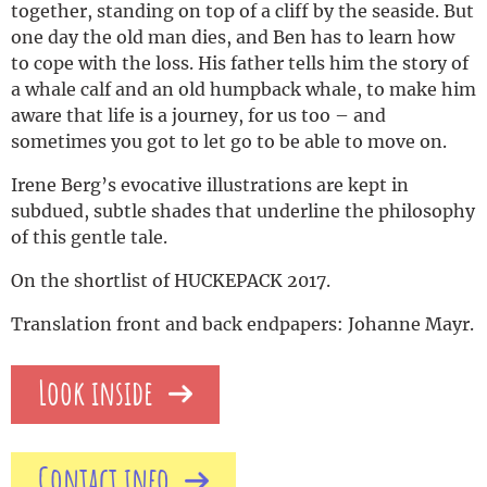
together, standing on top of a cliff by the seaside. But
one day the old man dies, and Ben has to learn how
to cope with the loss. His father tells him the story of
a whale calf and an old humpback whale, to make him
aware that life is a journey, for us too – and
sometimes you got to let go to be able to move on.
Irene Berg’s evocative illustrations are kept in
subdued, subtle shades that underline the philosophy
of this gentle tale.
On the shortlist of HUCKEPACK 2017.
Translation front and back endpapers: Johanne Mayr.
Look inside
Contact info