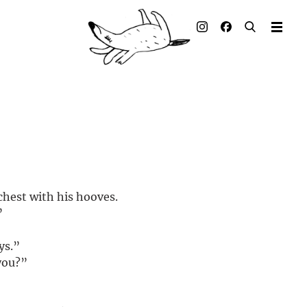
Illustrated books
Artists
Publisher
Awards
Press & Retail
chest with his hooves.
Rights
”
Material for Educators
ys.”
you?”
Contact
.