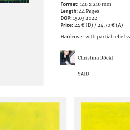
Format:
140 x 210 mm
Length:
44 Pages
DOP:
15.03.2022
Price:
24 € (D) / 24,70 € (A)
Hardcover with partial relief v
Christina Röckl
SAID