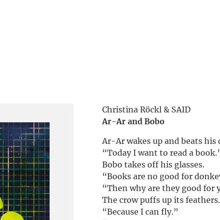
Christina Röckl & SAID
Ar-Ar and Bobo
Ar-Ar wakes up and beats his 
“Today I want to read a book.
Bobo takes off his glasses.
“Books are no good for donke
“Then why are they good for 
The crow puffs up its feathers
“Because I can fly.”