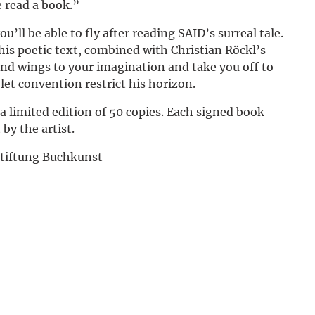
e read a book.”
Deutsch
u’ll be able to fly after reading SAID’s surreal tale.
this poetic text, combined with Christian Röckl’s
 lend wings to your imagination and take you off to
et convention restrict his horizon.
 a limited edition of 50 copies. Each signed book
 by the artist.
Stiftung Buchkunst