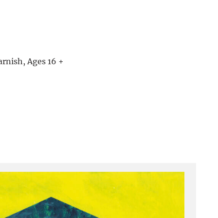
arnish, Ages 16 +