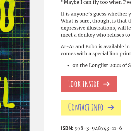
“Maybe I can fly too when I’v
It is anyone’s guess whether yo
What is sure, though, is that 
expressive illustrations, will
meet a donkey who refuses to l
Ar-Ar and Bobo is available in
comes with a special lino print
on the Longlist 2022 of 
Look inside
Contact info
ISBN:
978-3-948743-11-6