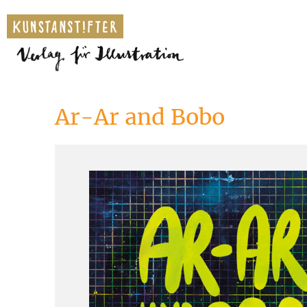
Ar-Ar and Bobo