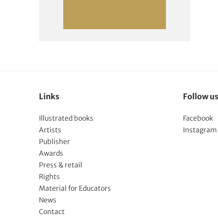
Links
Follow u
Illustrated books
Facebook
Artists
Instagram
Publisher
Awards
Press & retail
Rights
Material for Educators
News
Contact