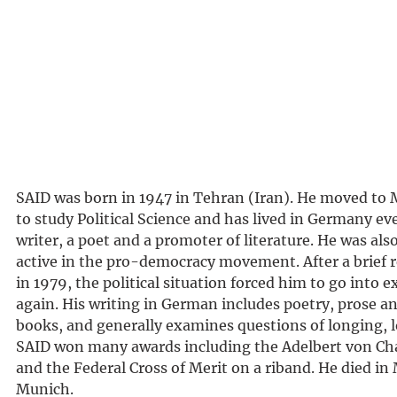
SAID was born in 1947 in Tehran (Iran). He moved to 
to study Political Science and has lived in Germany eve
writer, a poet and a promoter of literature. He was also
active in the pro-democracy movement. After a brief r
in 1979, the political situation forced him to go into 
again. His writing in German includes poetry, prose an
books, and generally examines questions of longing, 
SAID won many awards including the Adelbert von Ch
and the Federal Cross of Merit on a riband. He died in
Munich.