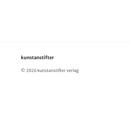
Deutsch
kunstanstifter
© 2026 kunstanstifter verlag