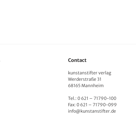
s
Contact
kunstanstifter verlag
Werderstraße 31
68165 Mannheim
Tel.: 0 621 – 71790-100
Fax: 0 621 – 71790-099
info@kunstanstifter.de