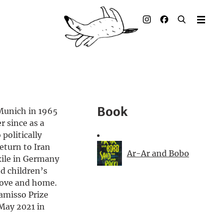
Illustrated books
Artists
Publisher
Awards
Book
Munich in 1965
Press & Retail
r since as a
 politically
Rights
eturn to Iran
Ar-Ar and Bobo
exile in Germany
Material for Educators
d children’s
love and home.
Contact
amisso Prize
 May 2021 in