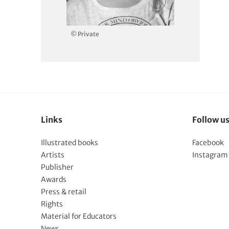
© Private
Links
Follow u
Illustrated books
Facebook
Artists
Instagram
Publisher
Awards
Press & retail
Rights
Material for Educators
News