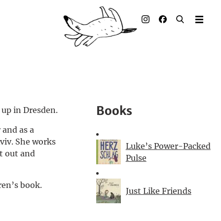
Illustrated books
Artists
Publisher
Awards
Books
 up in Dresden.
Press & Retail
 and as a
viv. She works
Rights
Luke’s Power-Packed
t out and
Pulse
Material for Educators
ren’s book.
Just Like Friends
Contact