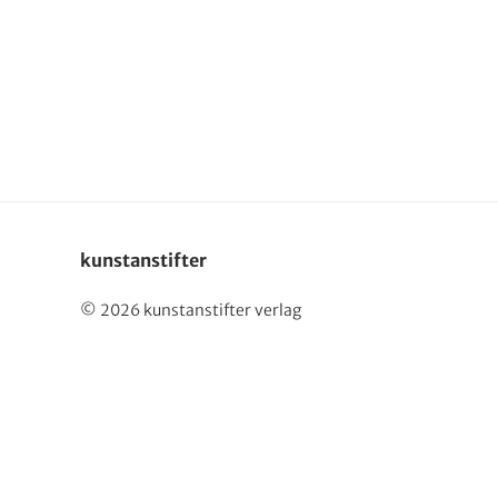
Deutsch
kunstanstifter
© 2026 kunstanstifter verlag