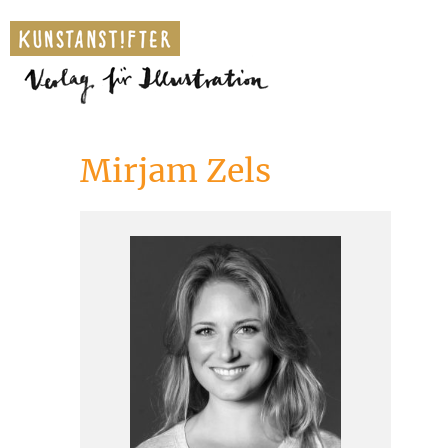
Mirjam Zels