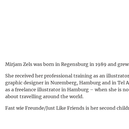
Mirjam Zels was born in Regensburg in 1989 and grew
She received her professional training as an illustrator
graphic designer in Nuremberg, Hamburg and in Tel A
as a freelance illustrator in Hamburg – when she is no
about travelling around the world.
Fast wie Freunde/Just Like Friends is her second child