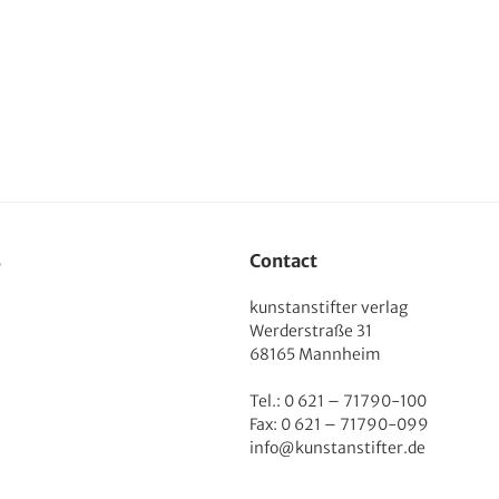
s
Contact
kunstanstifter verlag
Werderstraße 31
68165 Mannheim
Tel.: 0 621 – 71790-100
Fax: 0 621 – 71790-099
info@kunstanstifter.de