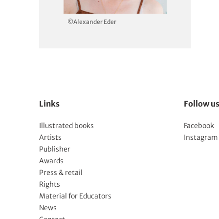
©Alexander Eder
Links
Follow u
Illustrated books
Facebook
Artists
Instagram
Publisher
Awards
Press & retail
Rights
Material for Educators
News