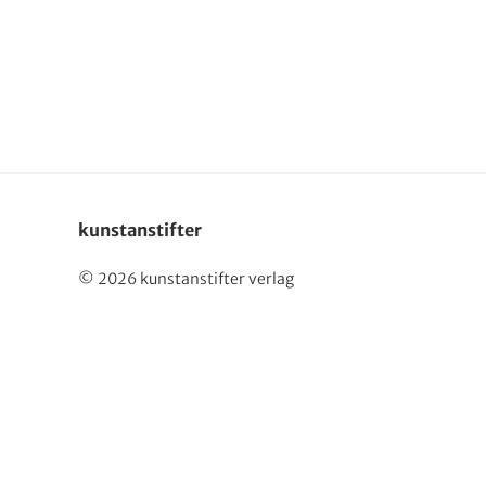
Deutsch
kunstanstifter
© 2026 kunstanstifter verlag