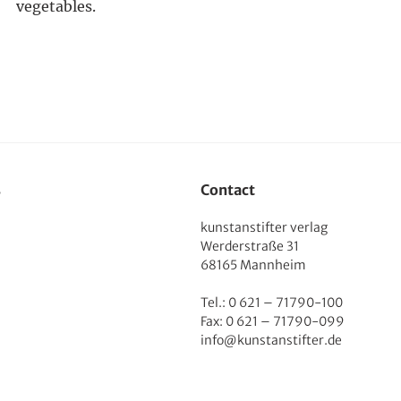
vegetables.
s
Contact
kunstanstifter verlag
Werderstraße 31
68165 Mannheim
Tel.: 0 621 – 71790-100
Fax: 0 621 – 71790-099
info@kunstanstifter.de