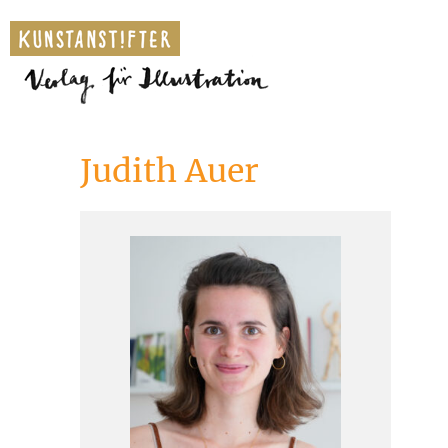
Judith Auer