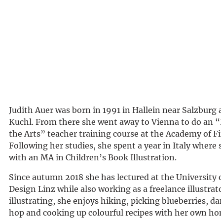
Judith Auer was born in 1991 in Hallein near Salzburg
Kuchl. From there she went away to Vienna to do an “
the Arts” teacher training course at the Academy of Fi
Following her studies, she spent a year in Italy where
with an MA in Children’s Book Illustration.
Since autumn 2018 she has lectured at the University 
Design Linz while also working as a freelance illustrat
illustrating, she enjoys hiking, picking blueberries, d
hop and cooking up colourful recipes with her own 