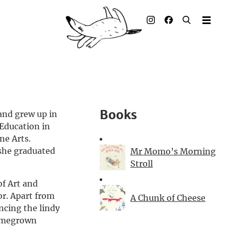
Illustrated books
Artists
Publisher
Awards
Books
 and grew up in
Press & Retail
Education in
ne Arts.
Rights
 she graduated
Mr Momo’s Morning
Stroll
Material for Educators
of Art and
or. Apart from
A Chunk of Cheese
Contact
ancing the lindy
homegrown