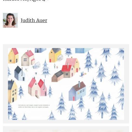
Judith Auer