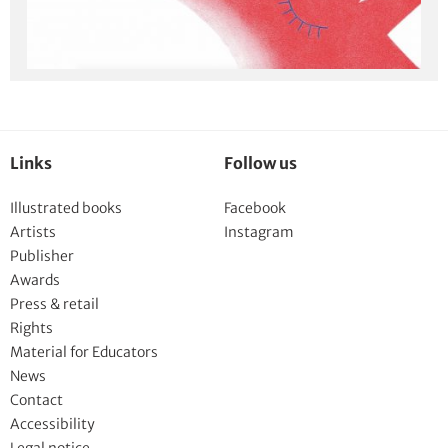
Links
Follow us
Illustrated books
Facebook
Artists
Instagram
Publisher
Awards
Press & retail
Rights
Material for Educators
News
Contact
Accessibility