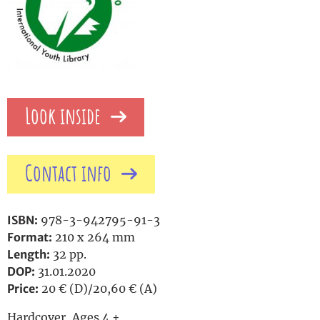
Look inside
Contact info
ISBN:
978-3-942795-91-3
Format:
210 x 264 mm
Length:
32 pp.
DOP:
31.01.2020
Price:
20 € (D)/20,60 € (A)
Hardcover, Ages 4 +