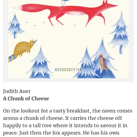
Deutsch
Judith Auer
A Chunk of Cheese
On the lookout for a tasty breakfast, the raven comes
across a chunk of cheese. It carries the cheese off
happily to a tall tree where it intends to savour it in
peace. Just then the fox appears. He has his own