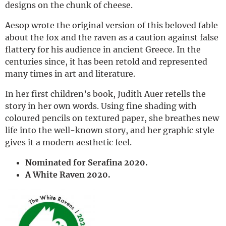
designs on the chunk of cheese.
Aesop wrote the original version of this beloved fable
about the fox and the raven as a caution against false
flattery for his audience in ancient Greece. In the
centuries since, it has been retold and represented
many times in art and literature.
In her first children’s book, Judith Auer retells the
story in her own words. Using fine shading with
coloured pencils on textured paper, she breathes new
life into the well-known story, and her graphic style
gives it a modern aesthetic feel.
Nominated for Serafina 2020.
A White Raven 2020.