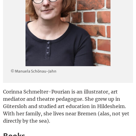
Deutsch
© Manuela Schönau-Jahn
Corinna Schmelter-Pourian is an illustrator, art
mediator and theatre pedagogue. She grew up in
Gütersloh and studied art education in Hildesheim.
With her family, she lives near Bremen (alas, not yet
directly by the sea).