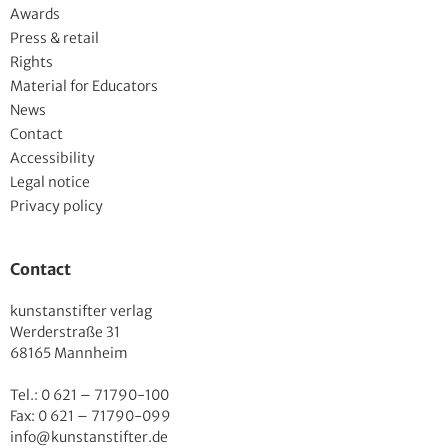
Awards
Press & retail
Rights
Material for Educators
News
Contact
Accessibility
Legal notice
Privacy policy
Contact
kunstanstifter verlag
Werderstraße 31
68165 Mannheim
Tel.: 0 621 – 71790-100
Fax: 0 621 – 71790-099
info@kunstanstifter.de