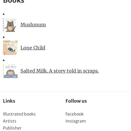
Books
Mushmum
Lone Child
Salted Milk. A story told in scraps.
Links
Follow us
Illustrated books
Facebook
Artists
Instagram
Publisher