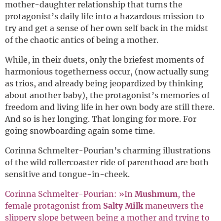
mother-daughter relationship that turns the
protagonist’s daily life into a hazardous mission to
try and get a sense of her own self back in the midst
of the chaotic antics of being a mother.
While, in their duets, only the briefest moments of
harmonious togetherness occur, (now actually sung
as trios, and already being jeopardized by thinking
about another baby), the protagonist’s memories of
freedom and living life in her own body are still there.
And so is her longing. That longing for more. For
going snowboarding again some time.
Corinna Schmelter-Pourian’s charming illustrations
of the wild rollercoaster ride of parenthood are both
sensitive and tongue-in-cheek.
Corinna Schmelter-Pourian: »In
Mushmum
, the
female protagonist from
Salty Milk
maneuvers the
slippery slope between being a mother and trying to