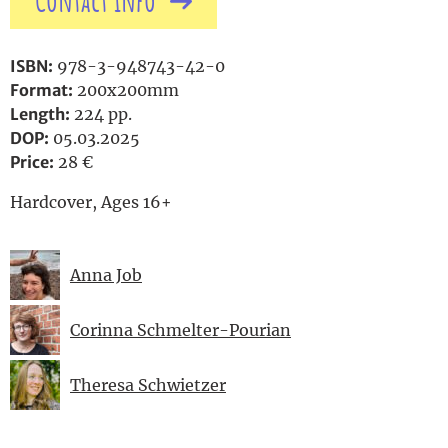
Contact info
ISBN:
978-3-948743-42-0
Format:
200x200mm
Length:
224 pp.
DOP:
05.03.2025
Price:
28 €
Hardcover, Ages 16+
Anna Job
Corinna Schmelter-Pourian
Theresa Schwietzer