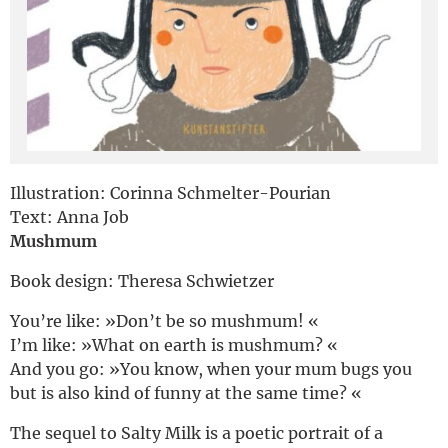
Deutsch
Illustration: Corinna Schmelter-Pourian
Text: Anna Job
Mushmum
Book design: Theresa Schwietzer
You’re like: »Don’t be so mushmum! «
I’m like: »What on earth is mushmum? «
And you go: »You know, when your mum bugs you
but is also kind of funny at the same time? «
The sequel to Salty Milk is a poetic portrait of a