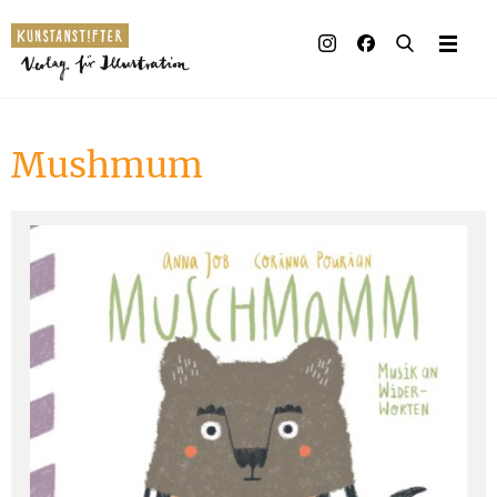
Illustrated books
Artists
Mushmum
Publisher
Awards
Press & Retail
Rights
Material for Educators
Contact