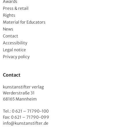
Awards
Press & retail
Rights
Material for Educators
News
Contact
Accessibility
Legal notice
Privacy policy
Contact
kunstanstifter verlag
Werderstraße 31
68165 Mannheim
Tel.: 0 621 – 71790-100
Fax: 0 621 – 71790-099
info@kunstanstifter.de