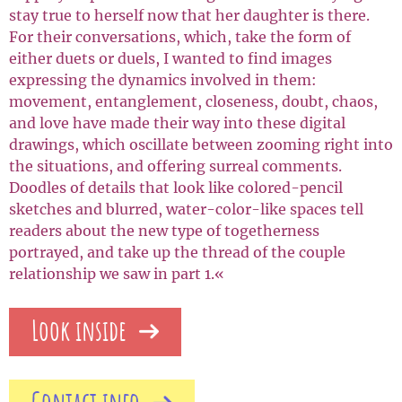
stay true to herself now that her daughter is there.
For their conversations, which, take the form of
either duets or duels, I wanted to find images
expressing the dynamics involved in them:
movement, entanglement, closeness, doubt, chaos,
and love have made their way into these digital
drawings, which oscillate between zooming right into
the situations, and offering surreal comments.
Doodles of details that look like colored-pencil
sketches and blurred, water-color-like spaces tell
readers about the new type of togetherness
portrayed, and take up the thread of the couple
relationship we saw in part 1.«
Look inside