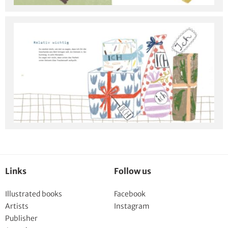
Links
Follow us
Illustrated books
Facebook
Artists
Instagram
Publisher