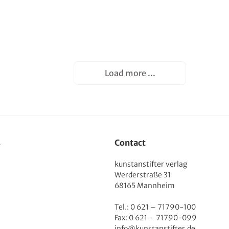
Load more ...
s
Contact
kunstanstifter verlag
Werderstraße 31
68165 Mannheim
Tel.: 0 621 – 71790-100
Fax: 0 621 – 71790-099
info@kunstanstifter.de