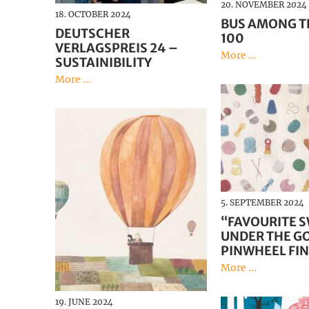
20. NOVEMBER 2024
18. OCTOBER 2024
BUS AMONG T
DEUTSCHER
100
VERLAGSPREIS 24 –
More ...
SUSTAINIBILITY
More ...
5. SEPTEMBER 2024
“FAVOURITE 
UNDER THE G
PINWHEEL FIN
More ...
19. JUNE 2024