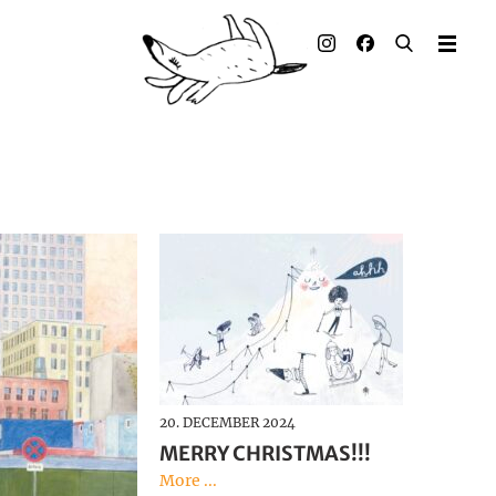
Illustrated books
Artists
Publisher
Awards
Press & Retail
Rights
Material for Educators
20. DECEMBER 2024
Contact
MERRY CHRISTMAS!!!
More ...