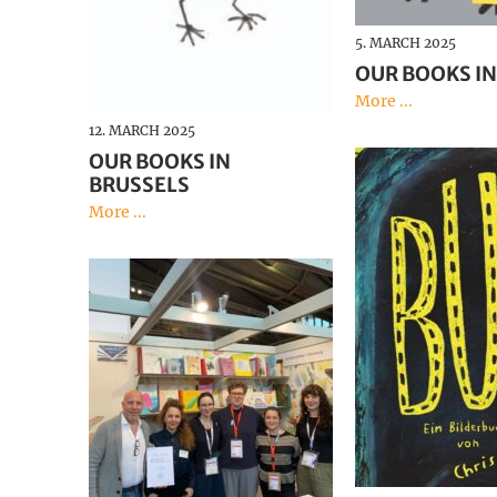
5. MARCH 2025
OUR BOOKS IN
More ...
12. MARCH 2025
OUR BOOKS IN
BRUSSELS
More ...