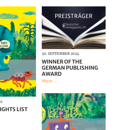
30. SEPTEMBER 2024
WINNER OF THE
GERMAN PUBLISHING
AWARD
More ...
24
IGHTS LIST