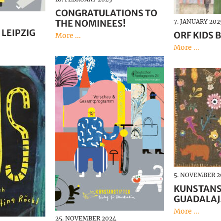
CONGRATULATIONS TO
THE NOMINEES!
7. JANUARY 202
 LEIPZIG
ORF KIDS B
More ...
More ...
5. NOVEMBER 2
KUNSTANS
GUADALA
More ...
25. NOVEMBER 2024