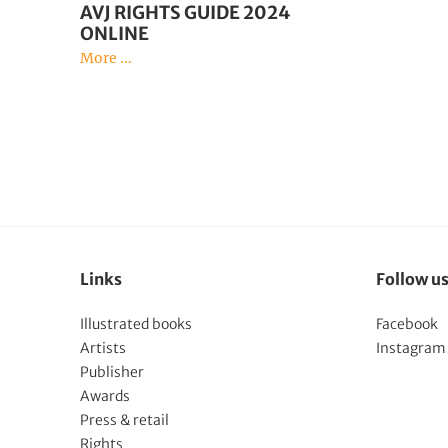
AVJ RIGHTS GUIDE 2024
ONLINE
More ...
Links
Follow u
Illustrated books
Facebook
Artists
Instagram
Publisher
Awards
Press & retail
Rights