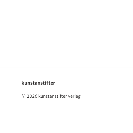
kunstanstifter
© 2026 kunstanstifter verlag