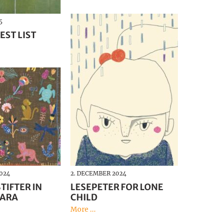
Deutsch
5
EST LIST
024
2. DECEMBER 2024
TIFTER IN
LESEPETER FOR LONE
JARA
CHILD
More ...