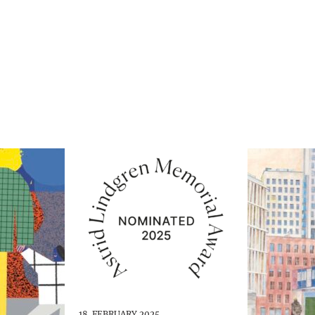
18. FEBRUARY 2025