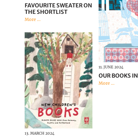
FAVOURITE SWEATER ON
THE SHORTLIST
More ...
11. JUNE 2024
OUR BOOKS IN
More ...
13. MARCH 2024