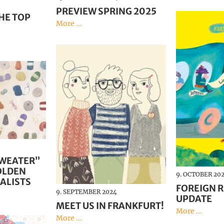
PREVIEW SPRING 2025
HE TOP
More ...
SWEATER”
OLDEN
9. OCTOBER 20
ALISTS
FOREIGN R
9. SEPTEMBER 2024
UPDATE
MEET US IN FRANKFURT!
More ...
More ...