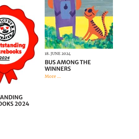
18. JUNE 2024
BUS AMONG THE
WINNERS
More ...
TANDING
OOKS 2024