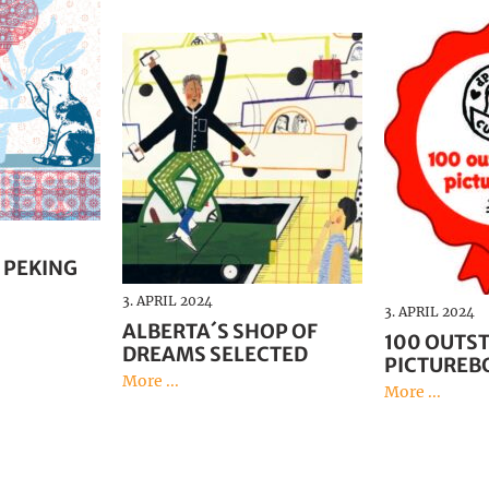
 PEKING
3. APRIL 2024
3. APRIL 2024
ALBERTA´S SHOP OF
100 OUTS
DREAMS SELECTED
PICTUREB
More ...
More ...