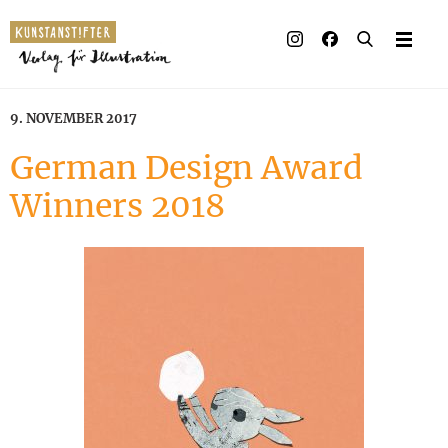
Illustrated books
Artists
9. NOVEMBER 2017
Publisher
German Design Award
Winners 2018
Awards
Press & Retail
Rights
Material for Educators
Contact