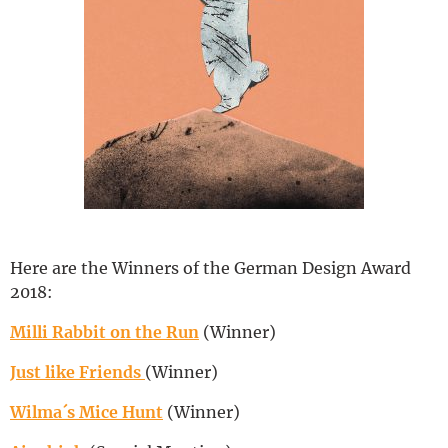
Deutsch
Here are the Winners of the German Design Award
2018:
Milli Rabbit on the Run
(Winner)
Just like Friends
(Winner)
Wilma´s Mice Hunt
(Winner)