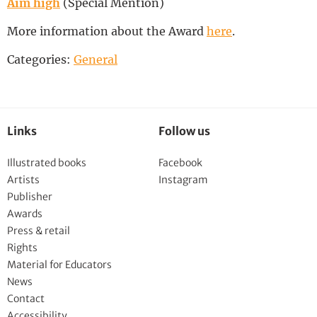
Aim high
(Special Mention)
More information about the Award
here
.
Categories:
General
Links
Follow us
Illustrated books
Facebook
Artists
Instagram
Publisher
Awards
Press & retail
Rights
Material for Educators
News
Contact
Accessibility