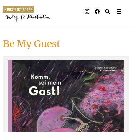
Illustrated books
Artists
Be My Guest
Publisher
Awards
Press & Retail
Rights
Material for Educators
Contact