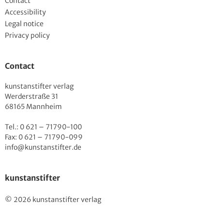
Contact
Accessibility
Legal notice
Privacy policy
Contact
kunstanstifter verlag
Werderstraße 31
68165 Mannheim
Tel.: 0 621 – 71790-100
Fax: 0 621 – 71790-099
info@kunstanstifter.de
kunstanstifter
© 2026 kunstanstifter verlag