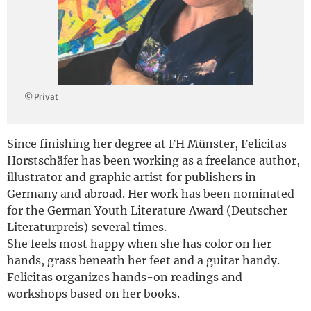
Deutsch
© Privat
Since finishing her degree at FH Münster, Felicitas
Horstschäfer has been working as a freelance author,
illustrator and graphic artist for publishers in
Germany and abroad. Her work has been nominated
for the German Youth Literature Award (Deutscher
Literaturpreis) several times.
She feels most happy when she has color on her
hands, grass beneath her feet and a guitar handy.
Felicitas organizes hands-on readings and
workshops based on her books.