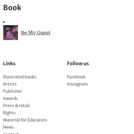
Book
Be My Guest
Links
Follow us
Illustrated books
Facebook
Artists
Instagram
Publisher
Awards
Press & retail
Rights
Material for Educators
News