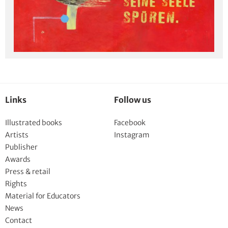
Links
Follow us
Illustrated books
Facebook
Artists
Instagram
Publisher
Awards
Press & retail
Rights
Material for Educators
News
Contact