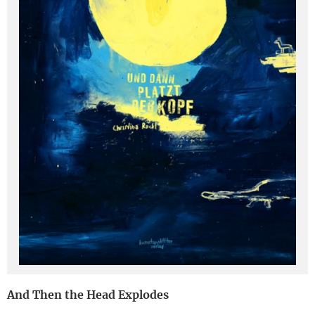
Deutsch
And Then the Head Explodes