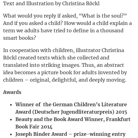
Text and Illustration by Christina Röckl
What would you reply if asked, “What is the soul?”
And if you asked a child? How would a child explain a
term we adults have tried to define in a thousand
smart books?
In cooperation with children, illustrator Christina
Röckl created texts which she collected and
translated into striking images. Thus, an abstract
idea becomes a picture book for adults invented by
children – original, delightful, and deeply moving.
Awards
Winner of the German Children’s Literature
Award (Deutscher Jugendliteraturpreis) 2015
Beauty and the Book Award Winner, Frankfurt
Book Fair 2014
Joseph Binder Award – prize-winning entry