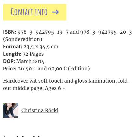
Contact info
ISBN:
978-3-942795-19-7 and 978-3-942795-20-3
(Sonderedition)
Format:
23,5 x 34,5 cm
Length:
72 Pages
DOP:
March 2014
Price:
26,50 € and 60,00 € (Edition)
Hardcover wit soft touch and gloss lamination, fold-
out middle page, Ages 6 +
Christina Röckl