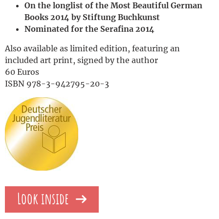
On the longlist of the Most Beautiful German
Books 2014 by Stiftung Buchkunst
Nominated for the Serafina 2014
Also available as limited edition, featuring an
included art print, signed by the author
60 Euros
ISBN 978-3-942795-20-3
Look inside