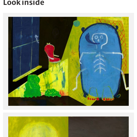
Look inside