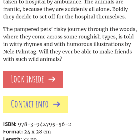
taken to hospital by ambulance. The animals are
frantic, because they are suddenly all alone. Boldly
they decide to set off for the hospital themselves.
The pampered pets’ risky journey through the woods,
where they come across some roughish types, is told
in witty rhymes and with humorous illustrations by
Nele Palmtag. Will they ever be able to make friends
with such wild animals?
Look inside
Contact info
ISBN:
978-3-942795-56-2
Format:
24 x 28 cm
Length:
32 pp.