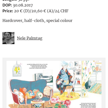
DOP:
30.08.2017
Price:
20 € (D)/20,60 € (A)/24 CHF
Hardcover, half-cloth, special colour
Nele Palmtag