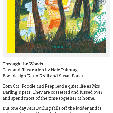
Deutsch
Through the Woods
Text and Illustration by Nele Palmtag
Bookdesign Karin Kröll and Susan Bauer
Tom Cat, Poodle and Peep lead a quiet life as Mrs
Darling’s pets. They are cossetted and fussed over,
and spend most of the time together at home.
But one day Mrs Darling falls off the ladder and is