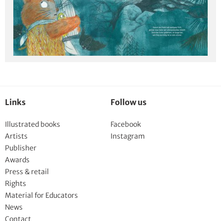
Links
Follow us
Illustrated books
Facebook
Artists
Instagram
Publisher
Awards
Press & retail
Rights
Material for Educators
News
Contact