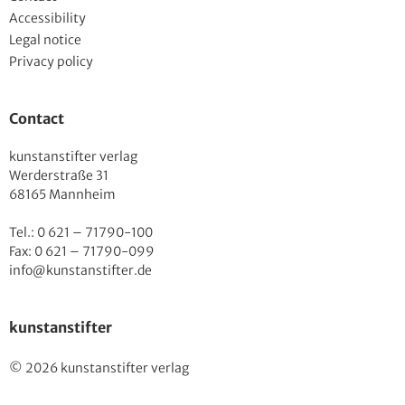
Accessibility
Legal notice
Privacy policy
Contact
kunstanstifter verlag
Werderstraße 31
68165 Mannheim
Tel.: 0 621 – 71790-100
Fax: 0 621 – 71790-099
info@kunstanstifter.de
kunstanstifter
© 2026 kunstanstifter verlag