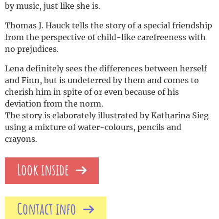
by music, just like she is.
Thomas J. Hauck tells the story of a special friendship
from the perspective of child-like carefreeness with
no prejudices.
Lena definitely sees the differences between herself
and Finn, but is undeterred by them and comes to
cherish him in spite of or even because of his
deviation from the norm.
The story is elaborately illustrated by Katharina Sieg
using a mixture of water-colours, pencils and
crayons.
Look inside
Contact info