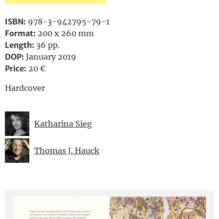
ISBN:
978-3-942795-79-1
Format:
200 x 260 mm
Length:
36 pp.
DOP:
January 2019
Price:
20 €
Hardcover
Katharina Sieg
Thomas J. Hauck