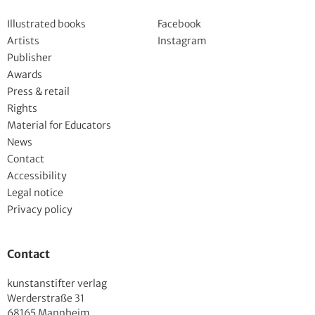
Illustrated books
Facebook
Artists
Instagram
Publisher
Awards
Press & retail
Rights
Material for Educators
News
Contact
Accessibility
Legal notice
Privacy policy
Contact
kunstanstifter verlag
Werderstraße 31
68165 Mannheim