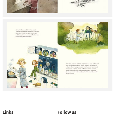
Links
Follow us