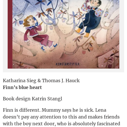
Deutsch
Katharina Sieg & Thomas J. Hauck
Finn’s blue heart
Book design Katrin Stangl
Finn is different. Mummy says he is sick. Lena
doesn’t pay any attention to this and makes friends
with the boy next door, who is absolutely fascinated