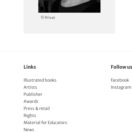
© Privat
Links
Follow u
Illustrated books
Facebook
Artists
Instagram
Publisher
Awards
Press & retail
Rights
Material for Educators
News