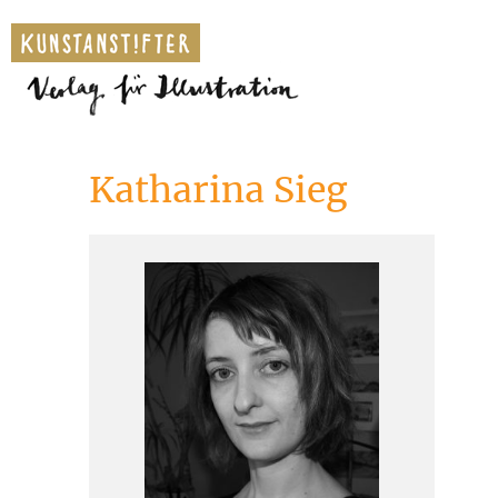
Katharina Sieg