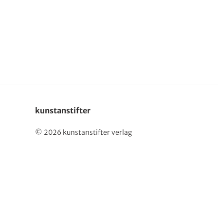
Deutsch
kunstanstifter
© 2026 kunstanstifter verlag