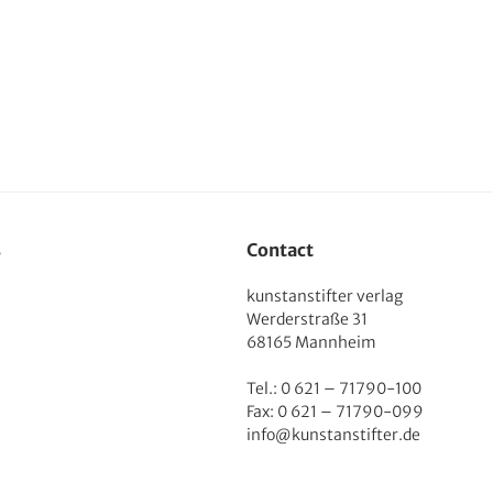
s
Contact
kunstanstifter verlag
Werderstraße 31
68165 Mannheim
Tel.: 0 621 – 71790-100
Fax: 0 621 – 71790-099
info@kunstanstifter.de