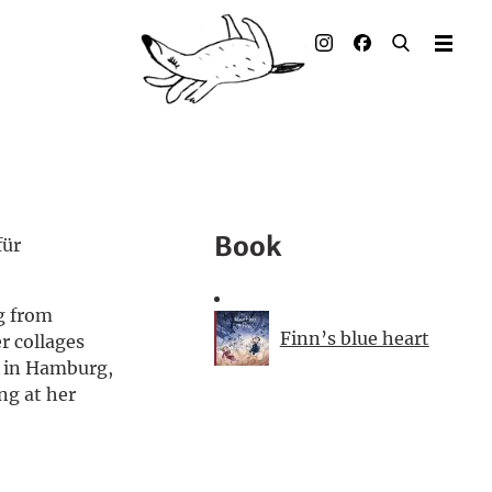
Illustrated books
Artists
Publisher
Awards
Book
für
Press & Retail
g from
Rights
Finn’s blue heart
r collages
ks in Hamburg,
Material for Educators
ng at her
Contact