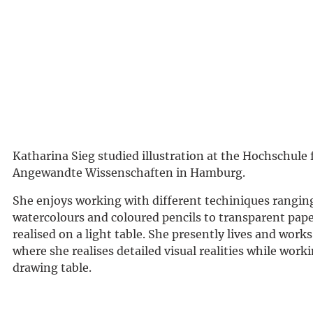
Katharina Sieg studied illustration at the Hochschule 
Angewandte Wissenschaften in Hamburg.
She enjoys working with different techiniques rangin
watercolours and coloured pencils to transparent pape
realised on a light table. She presently lives and wor
where she realises detailed visual realities while worki
drawing table.