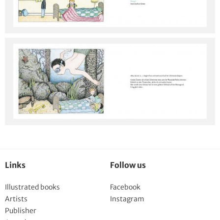
Links
Follow us
Illustrated books
Facebook
Artists
Instagram
Publisher