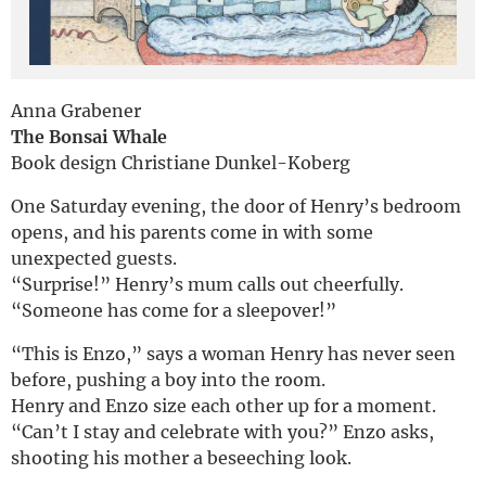
Deutsch
Anna Grabener
The Bonsai Whale
Book design Christiane Dunkel-Koberg
One Saturday evening, the door of Henry’s bedroom
opens, and his parents come in with some
unexpected guests.
“Surprise!” Henry’s mum calls out cheerfully.
“Someone has come for a sleepover!”
“This is Enzo,” says a woman Henry has never seen
before, pushing a boy into the room.
Henry and Enzo size each other up for a moment.
“Can’t I stay and celebrate with you?” Enzo asks,
shooting his mother a beseeching look.