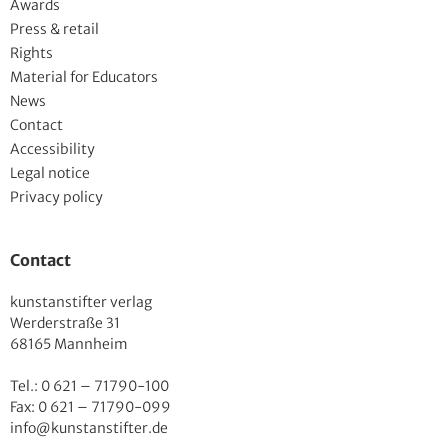
Awards
Press & retail
Rights
Material for Educators
News
Contact
Accessibility
Legal notice
Privacy policy
Contact
kunstanstifter verlag
Werderstraße 31
68165 Mannheim
Tel.: 0 621 – 71790-100
Fax: 0 621 – 71790-099
info@kunstanstifter.de