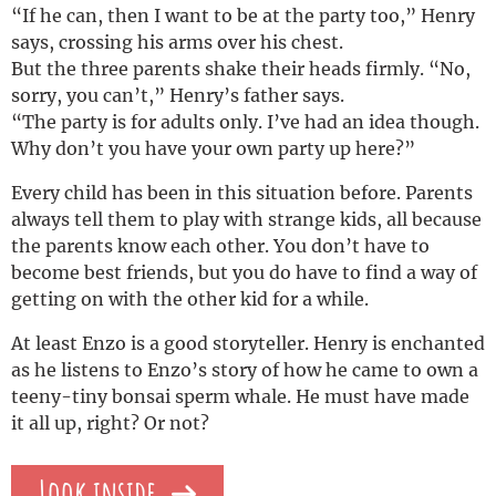
“If he can, then I want to be at the party too,” Henry
says, crossing his arms over his chest.
But the three parents shake their heads firmly. “No,
sorry, you can’t,” Henry’s father says.
“The party is for adults only. I’ve had an idea though.
Why don’t you have your own party up here?”
Every child has been in this situation before. Parents
always tell them to play with strange kids, all because
the parents know each other. You don’t have to
become best friends, but you do have to find a way of
getting on with the other kid for a while.
At least Enzo is a good storyteller. Henry is enchanted
as he listens to Enzo’s story of how he came to own a
teeny-tiny bonsai sperm whale. He must have made
it all up, right? Or not?
Look inside