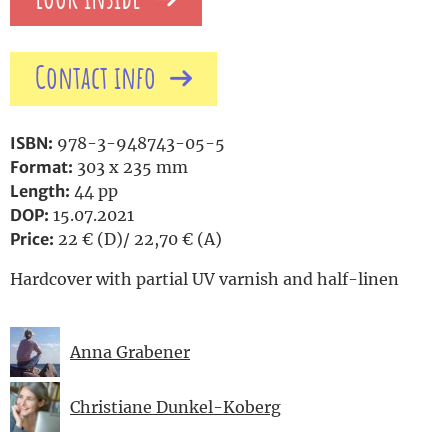
Contact info
ISBN:
978-3-948743-05-5
Format:
303 x 235 mm
Length:
44 pp
DOP:
15.07.2021
Price:
22 € (D)/ 22,70 € (A)
Hardcover with partial UV varnish and half-linen
Anna Grabener
Christiane Dunkel-Koberg