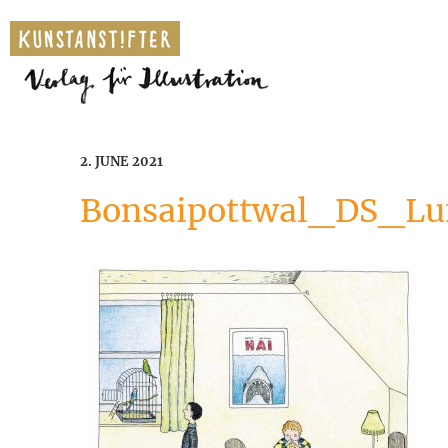
2. JUNE 2021
Bonsaipottwal_DS_Lu