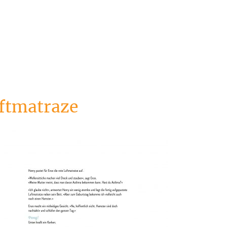
ftmatraze