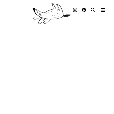
Illustrated books
Artists
Publisher
Awards
Press & Retail
Rights
Material for Educators
Contact