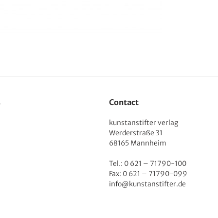
s
Contact
kunstanstifter verlag
Werderstraße 31
68165 Mannheim
Tel.: 0 621 – 71790-100
Fax: 0 621 – 71790-099
info@kunstanstifter.de