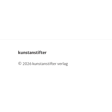
Deutsch
kunstanstifter
© 2026 kunstanstifter verlag