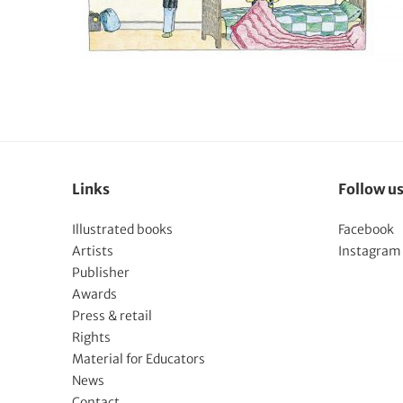
Links
Follow u
Illustrated books
Facebook
Artists
Instagram
Publisher
Awards
Press & retail
Rights
Material for Educators
News
Contact