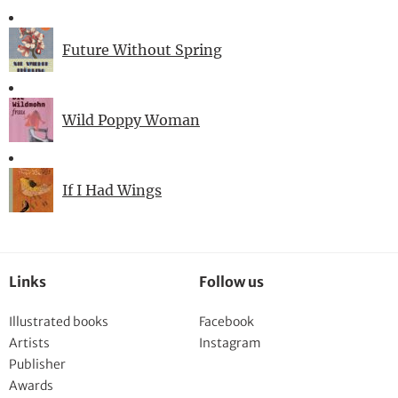
Future Without Spring
Wild Poppy Woman
If I Had Wings
Links
Follow us
Illustrated books
Facebook
Artists
Instagram
Publisher
Awards