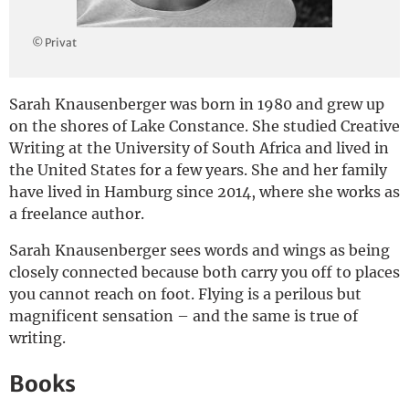
Deutsch
© Privat
Sarah Knausenberger was born in 1980 and grew up
on the shores of Lake Constance. She studied Creative
Writing at the University of South Africa and lived in
the United States for a few years. She and her family
have lived in Hamburg since 2014, where she works as
a freelance author.
Sarah Knausenberger sees words and wings as being
closely connected because both carry you off to places
you cannot reach on foot. Flying is a perilous but
magnificent sensation – and the same is true of
writing.
Books