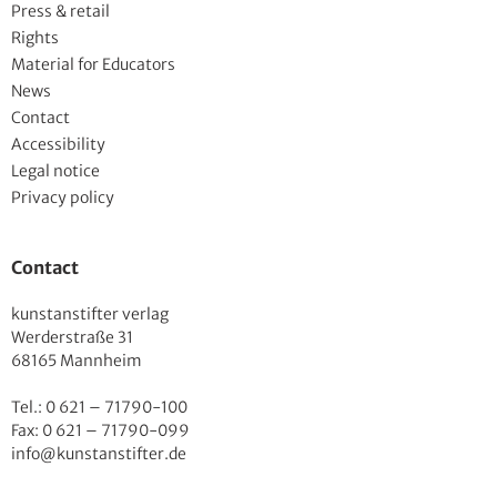
Press & retail
Rights
Material for Educators
News
Contact
Accessibility
Legal notice
Privacy policy
Contact
kunstanstifter verlag
Werderstraße 31
68165 Mannheim
Tel.: 0 621 – 71790-100
Fax: 0 621 – 71790-099
info@kunstanstifter.de