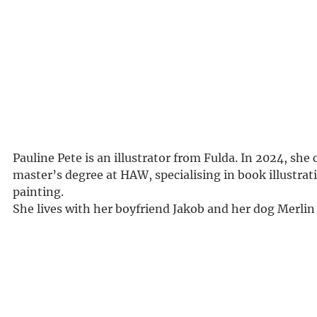
Pauline Pete is an illustrator from Fulda. In 2024, she
master’s degree at HAW, specialising in book illustrat
painting.
She lives with her boyfriend Jakob and her dog Merli