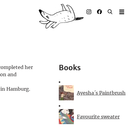
Illustrated books
Artists
Publisher
Awards
Books
 completed her
Press & Retail
ion and
Rights
n in Hamburg.
Ayesha´s Paintbrush
Material for Educators
Favourite sweater
Contact