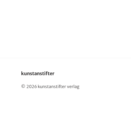
Deutsch
kunstanstifter
© 2026 kunstanstifter verlag