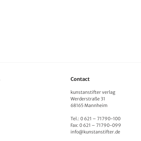
s
Contact
kunstanstifter verlag
Werderstraße 31
68165 Mannheim
Tel.: 0 621 – 71790-100
Fax: 0 621 – 71790-099
info@kunstanstifter.de