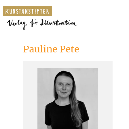
Pauline Pete