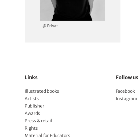
@ Privat
Links
Follow u
Illustrated books
Facebook
Artists
Instagram
Publisher
Awards
Press & retail
Rights
Material for Educators