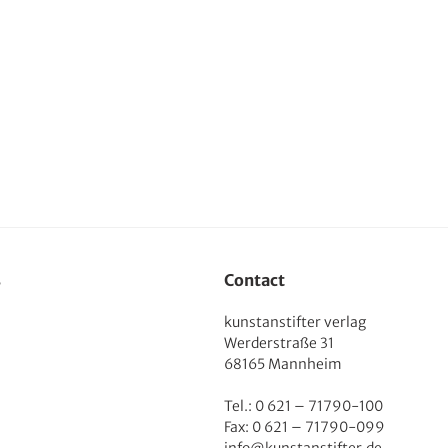
s
Contact
kunstanstifter verlag
Werderstraße 31
68165 Mannheim
Tel.: 0 621 – 71790-100
Fax: 0 621 – 71790-099