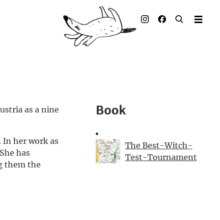
Illustrated books
Artists
Publisher
Awards
Book
stria as a nine
Press & Retail
 In her work as
Rights
The Best-Witch-
 She has
Test-Tournament
g them the
Material for Educators
Contact