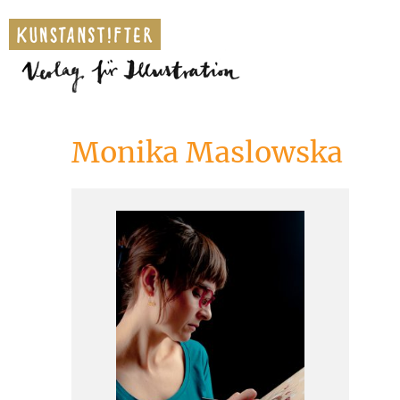
Monika Maslowska