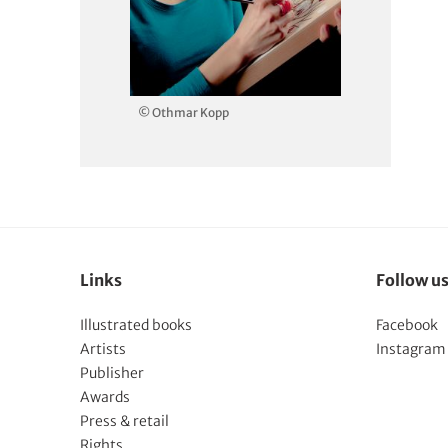
© Othmar Kopp
Links
Follow u
Illustrated books
Facebook
Artists
Instagram
Publisher
Awards
Press & retail
Rights