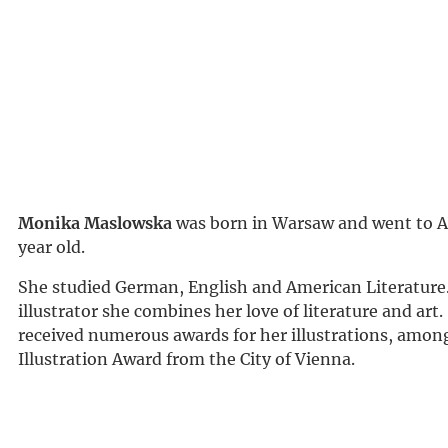
Monika Maslowska
was born in Warsaw and went to Au
year old.
She studied German, English and American Literature.
illustrator she combines her love of literature and art.
received numerous awards for her illustrations, amon
Illustration Award from the City of Vienna.