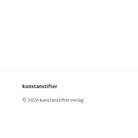
Deutsch
kunstanstifter
© 2026 kunstanstifter verlag