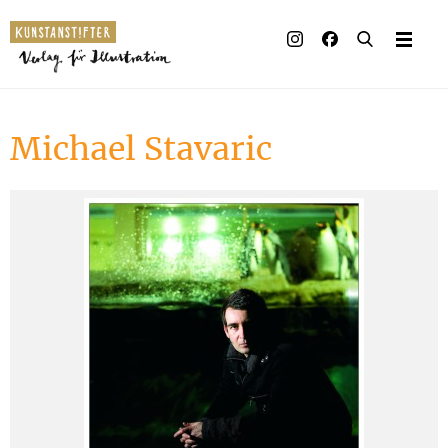
Illustrated books
Artists
Michael Stavaric
Publisher
Awards
Press & Retail
Rights
Material for Educators
Contact