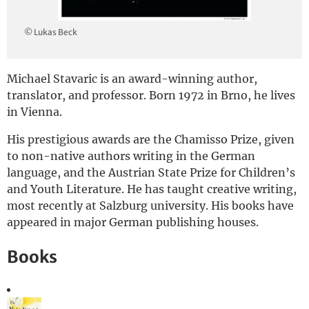
Deutsch
© Lukas Beck
Michael Stavaric is an award-winning author,
translator, and professor. Born 1972 in Brno, he lives
in Vienna.
His prestigious awards are the Chamisso Prize, given
to non-native authors writing in the German
language, and the Austrian State Prize for Children’s
and Youth Literature. He has taught creative writing,
most recently at Salzburg university. His books have
appeared in major German publishing houses.
Books