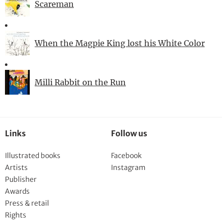
Scareman
When the Magpie King lost his White Color
Milli Rabbit on the Run
Links
Follow us
Illustrated books
Facebook
Artists
Instagram
Publisher
Awards
Press & retail
Rights