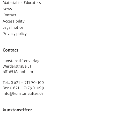
Material for Educators
News
Contact
Accessibility
Legal notice
Privacy policy
Contact
kunstanstifter verlag
Werderstraße 31
68165 Mannheim
Tel.: 0 621 – 71790-100
Fax: 0 621 – 71790-099
info@kunstanstifter.de
kunstanstifter