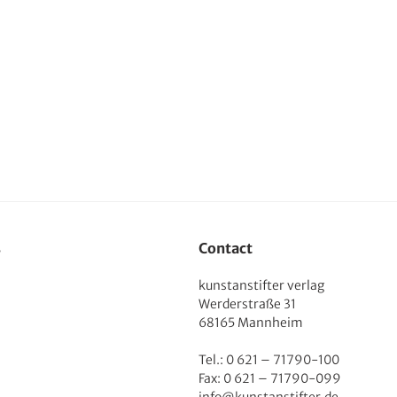
s
Contact
kunstanstifter verlag
Werderstraße 31
68165 Mannheim
Tel.: 0 621 – 71790-100
Fax: 0 621 – 71790-099