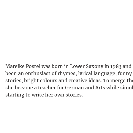
Mareike Postel was born in Lower Saxony in 1983 and
been an enthusiast of rhymes, lyrical language, funny
stories, bright colours and creative ideas. To merge th
she became a teacher for German and Arts while simu
starting to write her own stories.