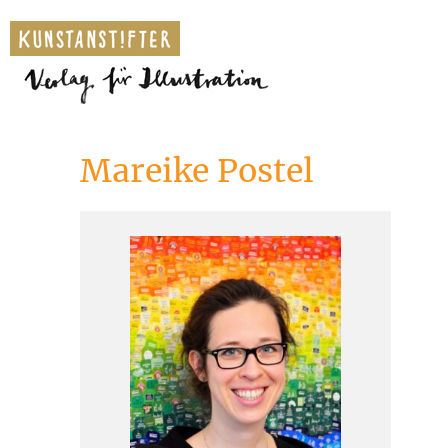
Mareike Postel