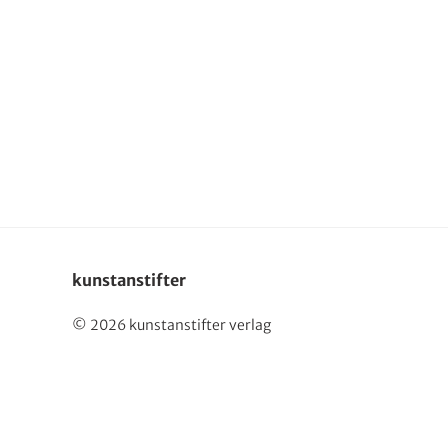
Deutsch
kunstanstifter
© 2026 kunstanstifter verlag