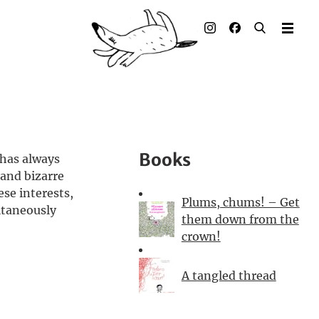
Illustrated books
Artists
Publisher
Awards
Books
 has always
Press & Retail
 and bizarre
ese interests,
Plums, chums! – Get
Rights
ltaneously
them down from the
crown!
Material for Educators
A tangled thread
Contact