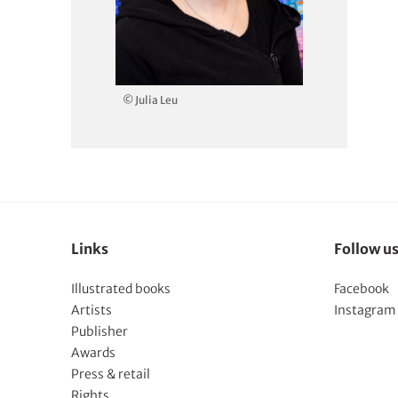
© Julia Leu
Links
Follow u
Illustrated books
Facebook
Artists
Instagram
Publisher
Awards
Press & retail
Rights