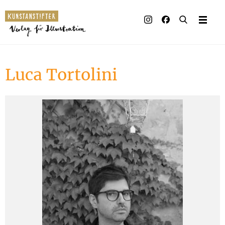
Illustrated books
Artists
Luca Tortolini
Publisher
Awards
Press & Retail
Rights
Material for Educators
Contact