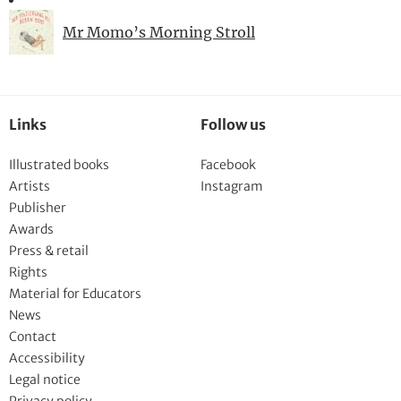
Mr Momo’s Morning Stroll
Links
Follow us
Illustrated books
Facebook
Artists
Instagram
Publisher
Awards
Press & retail
Rights
Material for Educators
News
Contact
Accessibility
Legal notice
Privacy policy