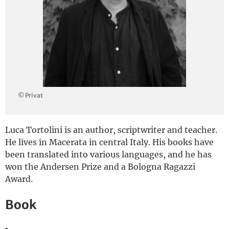
Deutsch
© Privat
Luca Tortolini is an author, scriptwriter and teacher.
He lives in Macerata in central Italy. His books have
been translated into various languages, and he has
won the Andersen Prize and a Bologna Ragazzi
Award.
Book