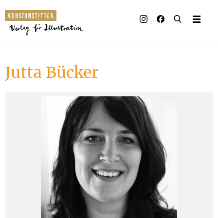
Illustrated books
Artists
Jutta Bücker
Publisher
Awards
Press & Retail
Rights
Material for Educators
Contact