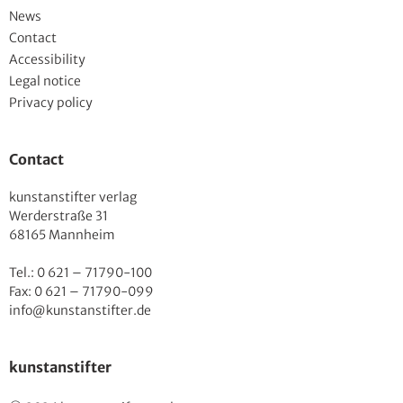
News
Contact
Accessibility
Legal notice
Privacy policy
Contact
kunstanstifter verlag
Werderstraße 31
68165 Mannheim
Tel.: 0 621 – 71790-100
Fax: 0 621 – 71790-099
info@kunstanstifter.de
kunstanstifter