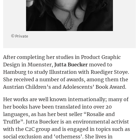
Deutsch
© Private
After completing her studies in Product Graphic
Design in Muenster,
Jutta Buecker
moved to
Hamburg to study Illustration with Ruediger Stoye.
She received a number of awards, among them the
Austrian Children’s and Adolescents’ Book Award.
Her works are well known internationally; many of
her books have been translated into over 20
languages, as has her best seller “Rosalie and
Truffle”. Jutta Buecker is an environmental activist
with the C2C group and is engaged in topics such as
social exclusion and ‘otherness’. She lives in