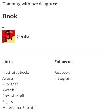
Hamburg with her daughter.
Book
Zorilla
Links
Follow us
Illustrated books
Facebook
Artists
Instagram
Publisher
Awards
Press & retail
Rights
Material for Educators