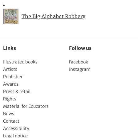
The Big Alphabet Robbery
Links
Follow us
Illustrated books
Facebook
Artists
Instagram
Publisher
Awards
Press & retail
Rights
Material for Educators
News
Contact
Accessibility
Legal notice