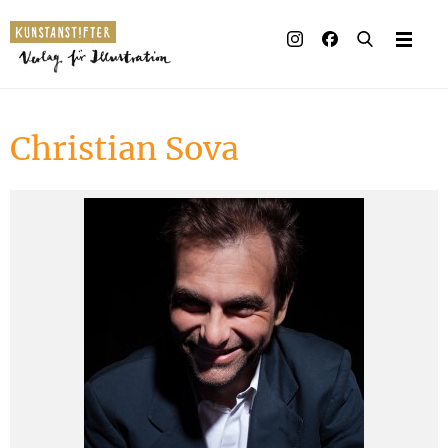
Illustrated books
Artists
Christian Sova
Publisher
Awards
Press & Retail
Rights
Material for Educators
Contact