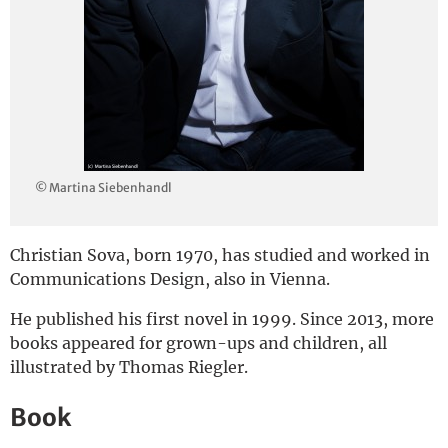
Deutsch
© Martina Siebenhandl
Christian Sova, born 1970, has studied and worked in
Communications Design, also in Vienna.
He published his first novel in 1999. Since 2013, more
books appeared for grown-ups and children, all
illustrated by Thomas Riegler.
Book