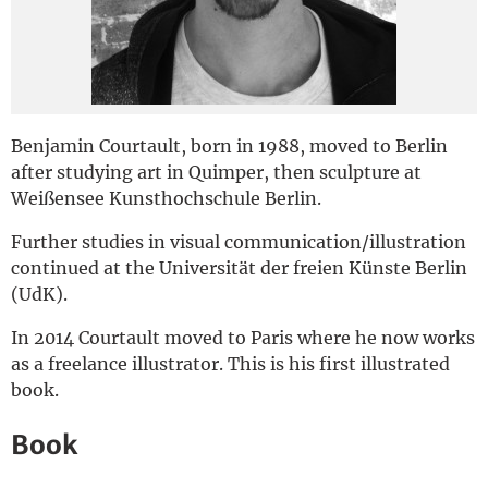
Deutsch
Benjamin Courtault, born in 1988, moved to Berlin
after studying art in Quimper, then sculpture at
Weißensee Kunsthochschule Berlin.
Further studies in visual communication/illustration
continued at the Universität der freien Künste Berlin
(UdK).
In 2014 Courtault moved to Paris where he now works
as a freelance illustrator. This is his first illustrated
book.
Book