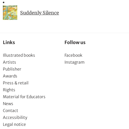
Suddenly Silence
Links
Follow us
Illustrated books
Facebook
Artists
Instagram
Publisher
Awards
Press & retail
Rights
Material for Educators
News
Contact
Accessibility
Legal notice