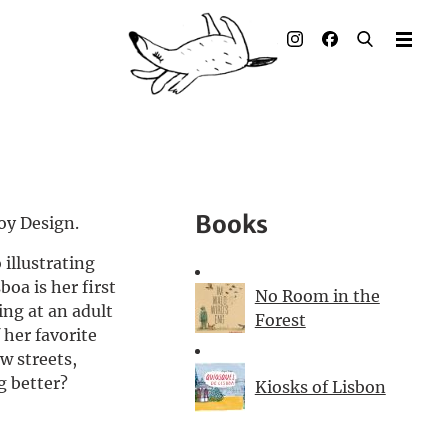
Illustrated books
Artists
Publisher
Awards
Books
Toy Design.
Press & Retail
 illustrating
boa is her first
Rights
No Room in the
ing at an adult
Forest
 her favorite
Material for Educators
w streets,
g better?
Kiosks of Lisbon
Contact