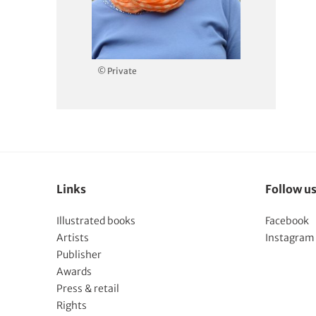
© Private
Links
Follow u
Illustrated books
Facebook
Artists
Instagram
Publisher
Awards
Press & retail
Rights