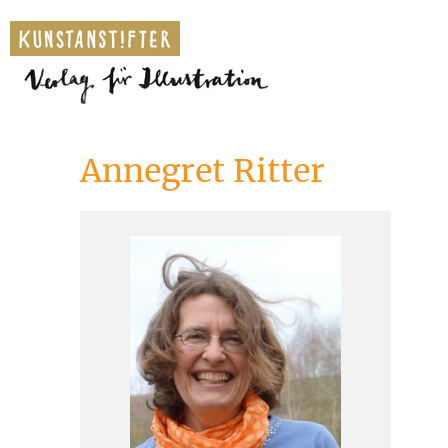
Annegret Ritter