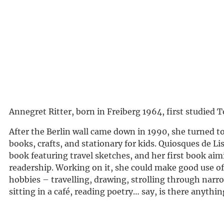
Annegret Ritter, born in Freiberg 1964, first studied 
After the Berlin wall came down in 1990, she turned to
books, crafts, and stationary for kids. Quiosques de Lis
book featuring travel sketches, and her first book aim
readership. Working on it, she could make good use of
hobbies – travelling, drawing, strolling through narro
sitting in a café, reading poetry… say, is there anythin