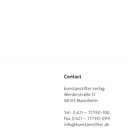
s
Contact
kunstanstifter verlag
Werderstraße 31
68165 Mannheim
Tel.: 0 621 – 71790-100
Fax: 0 621 – 71790-099
info@kunstanstifter.de