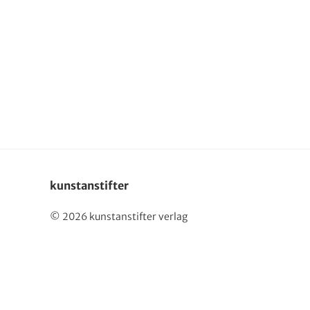
Deutsch
kunstanstifter
© 2026 kunstanstifter verlag