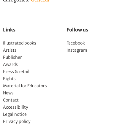
Links
Follow us
Illustrated books
Facebook
Artists
Instagram
Publisher
Awards
Press & retail
Rights
Material for Educators
News
Contact
Accessibility
Legal notice
Privacy policy