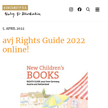
Illustrated books
Artists
5. APRIL 2022
Publisher
avj Rights Guide 2022
online!
Awards
Press & Retail
Rights
Material for Educators
Contact