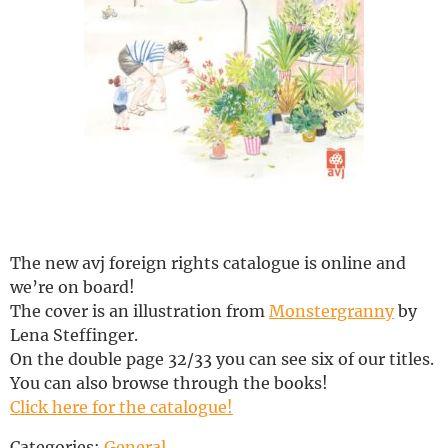
Deutsch
The new avj foreign rights catalogue is online and
we’re on board!
The cover is an illustration from
Monstergranny
by
Lena Steffinger.
On the double page 32/33 you can see six of our titles.
You can also browse through the books!
Click here for the catalogue!
Categories:
General