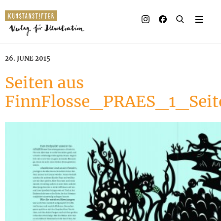
26. JUNE 2015
Seiten aus
FinnFlosse_PRAES_1_Sei