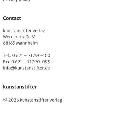
Contact
kunstanstifter verlag
Werderstraße 31
68165 Mannheim
Tel.: 0 621 – 71790-100
Fax: 0 621 – 71790-099
info@kunstanstifter.de
kunstanstifter
© 2026 kunstanstifter verlag