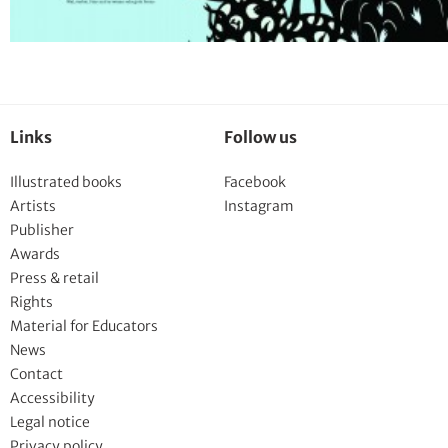
Links
Follow us
Illustrated books
Facebook
Artists
Instagram
Publisher
Awards
Press & retail
Rights
Material for Educators
News
Contact
Accessibility
Legal notice
Privacy policy