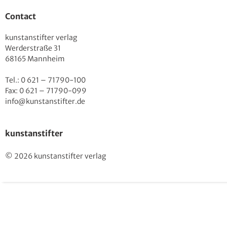
Contact
kunstanstifter verlag
Werderstraße 31
68165 Mannheim
Tel.: 0 621 – 71790-100
Fax: 0 621 – 71790-099
info@kunstanstifter.de
kunstanstifter
© 2026 kunstanstifter verlag