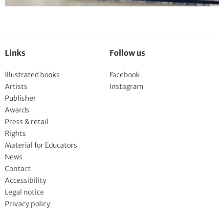
Links
Follow us
Illustrated books
Facebook
Artists
Instagram
Publisher
Awards
Press & retail
Rights
Material for Educators
News
Contact
Accessibility
Legal notice
Privacy policy