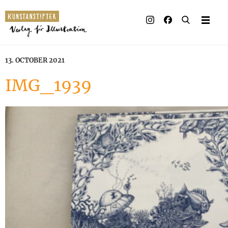
13. OCTOBER 2021
IMG_1939