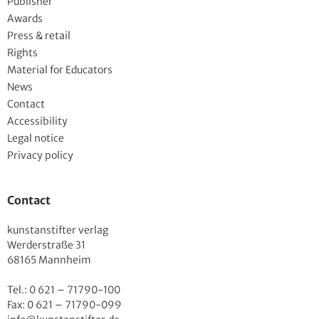
Publisher
Awards
Press & retail
Rights
Material for Educators
News
Contact
Accessibility
Legal notice
Privacy policy
Contact
kunstanstifter verlag
Werderstraße 31
68165 Mannheim
Tel.: 0 621 – 71790-100
Fax: 0 621 – 71790-099