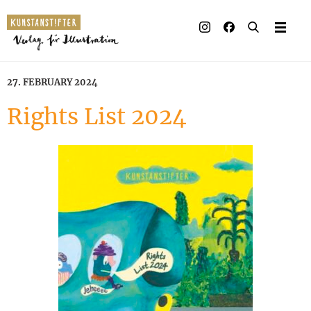
Illustrated books
Artists
27. FEBRUARY 2024
Publisher
Rights List 2024
Awards
Press & Retail
Rights
Material for Educators
Contact