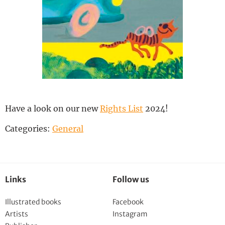
Deutsch
Have a look on our new
Rights List
2024!
Categories:
General
Links
Follow us
Illustrated books
Facebook
Artists
Instagram